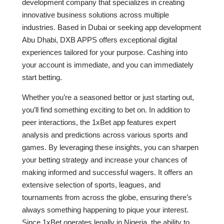
development company that specializes in creating
innovative business solutions across multiple
industries. Based in Dubai or seeking app development
Abu Dhabi, DXB APPS offers exceptional digital
experiences tailored for your purpose. Cashing into
your account is immediate, and you can immediately
start betting.
Whether you’re a seasoned bettor or just starting out,
you’ll find something exciting to bet on. In addition to
peer interactions, the 1xBet app features expert
analysis and predictions across various sports and
games. By leveraging these insights, you can sharpen
your betting strategy and increase your chances of
making informed and successful wagers. It offers an
extensive selection of sports, leagues, and
tournaments from across the globe, ensuring there’s
always something happening to pique your interest.
Since 1xBet operates legally in Nigeria, the ability to