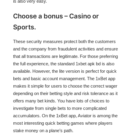
is also very easy.
Choose a bonus – Casino or
Sports.
These security measures protect both the customers
and the company from fraudulent activities and ensure
that all transactions are legitimate. For those preferring
the full experience, the standard 1xbet apk bd is also
available. However, the lite version is perfect for quick
bets and basic account management. The 1xBet app
makes it simple for users to choose the correct wager
depending on their betting style and risk tolerance as it
offers many bet kinds. You have lots of choices to
investigate from single bets to more complicated
accumulators. On the 1xBet app, Aviator is among the
most interesting quick betting games where players
stake money on a plane’s path.