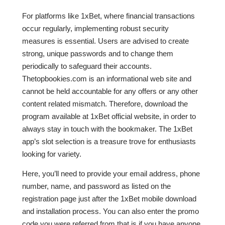
For platforms like 1xBet, where financial transactions
occur regularly, implementing robust security
measures is essential. Users are advised to create
strong, unique passwords and to change them
periodically to safeguard their accounts.
Thetopbookies.com is an informational web site and
cannot be held accountable for any offers or any other
content related mismatch. Therefore, download the
program available at 1xBet official website, in order to
always stay in touch with the bookmaker. The 1xBet
app’s slot selection is a treasure trove for enthusiasts
looking for variety.
Here, you’ll need to provide your email address, phone
number, name, and password as listed on the
registration page just after the 1xBet mobile download
and installation process. You can also enter the promo
code you were referred from that is if you have anyone