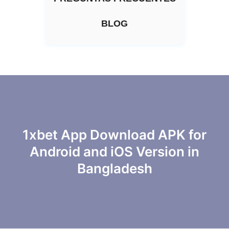
BLOG
1xbet App Download APK for
Android and iOS Version in
Bangladesh