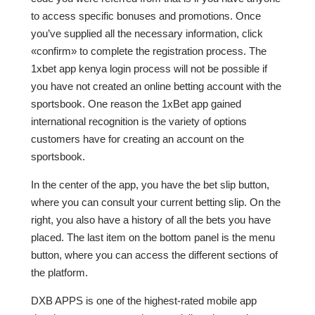
to access specific bonuses and promotions. Once
you’ve supplied all the necessary information, click
«confirm» to complete the registration process. The
1xbet app kenya login process will not be possible if
you have not created an online betting account with the
sportsbook. One reason the 1xBet app gained
international recognition is the variety of options
customers have for creating an account on the
sportsbook.
In the center of the app, you have the bet slip button,
where you can consult your current betting slip. On the
right, you also have a history of all the bets you have
placed. The last item on the bottom panel is the menu
button, where you can access the different sections of
the platform.
DXB APPS is one of the highest-rated mobile app