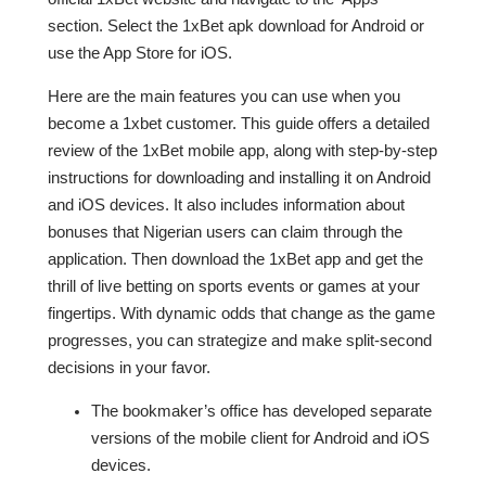
section. Select the 1xBet apk download for Android or
use the App Store for iOS.
Here are the main features you can use when you
become a 1xbet customer. This guide offers a detailed
review of the 1xBet mobile app, along with step-by-step
instructions for downloading and installing it on Android
and iOS devices. It also includes information about
bonuses that Nigerian users can claim through the
application. Then download the 1xBet app and get the
thrill of live betting on sports events or games at your
fingertips. With dynamic odds that change as the game
progresses, you can strategize and make split-second
decisions in your favor.
The bookmaker’s office has developed separate
versions of the mobile client for Android and iOS
devices.