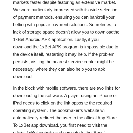
markets faster despite featuring an extensive market.
We were particularly impressed with its wide selection
of payment methods, ensuring you can bankroll your
betting with popular payment solutions. Sometimes, a
lack of storage space doesn’t allow you to downloadthe
1xBet Android APK application. Lastly, if you
download the 1xBet APK program is impossible due to
the device itself, restarting it may help. If the problem
persists, visiting the nearest service center might be
necessary, where they can also help you to apk
download.
In the block with mobile software, there are two links for
downloading the software. A player using an iPhone or
iPad needs to click on the link opposite the required
operating system. The bookmaker’s website will
automatically redirect the user to the official App Store.
To 1xBet app download, you first need to visit the
official 1xBet website and navigate to the ‘Apps’