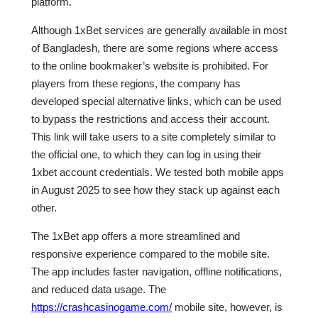
platform.
Although 1xBet services are generally available in most
of Bangladesh, there are some regions where access
to the online bookmaker’s website is prohibited. For
players from these regions, the company has
developed special alternative links, which can be used
to bypass the restrictions and access their account.
This link will take users to a site completely similar to
the official one, to which they can log in using their
1xbet account credentials. We tested both mobile apps
in August 2025 to see how they stack up against each
other.
The 1xBet app offers a more streamlined and
responsive experience compared to the mobile site.
The app includes faster navigation, offline notifications,
and reduced data usage. The
https://crashcasinogame.com/
mobile site, however, is