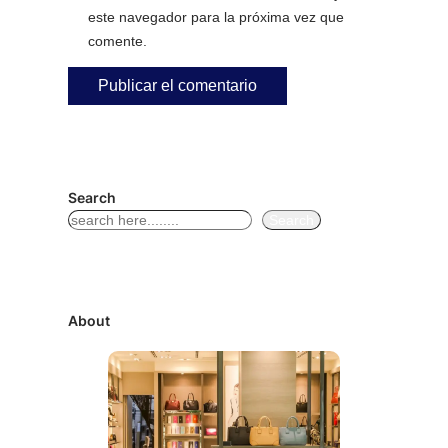
este navegador para la próxima vez que
comente.
Search
Search
B
u
s
c
a
About
r