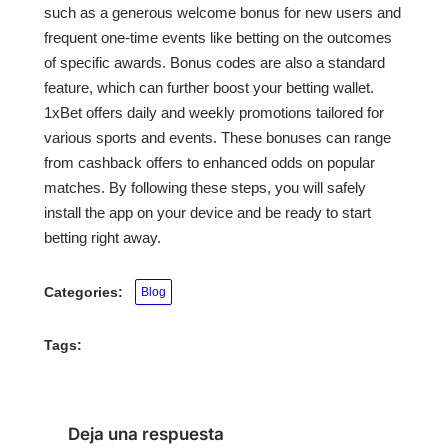
such as a generous welcome bonus for new users and
frequent one-time events like betting on the outcomes
of specific awards. Bonus codes are also a standard
feature, which can further boost your betting wallet.
1xBet offers daily and weekly promotions tailored for
various sports and events. These bonuses can range
from cashback offers to enhanced odds on popular
matches. By following these steps, you will safely
install the app on your device and be ready to start
betting right away.
Categories:
Blog
Tags:
Deja una respuesta