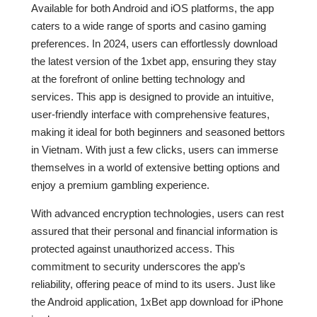
Available for both Android and iOS platforms, the app
caters to a wide range of sports and casino gaming
preferences. In 2024, users can effortlessly download
the latest version of the 1xbet app, ensuring they stay
at the forefront of online betting technology and
services. This app is designed to provide an intuitive,
user-friendly interface with comprehensive features,
making it ideal for both beginners and seasoned bettors
in Vietnam. With just a few clicks, users can immerse
themselves in a world of extensive betting options and
enjoy a premium gambling experience.
With advanced encryption technologies, users can rest
assured that their personal and financial information is
protected against unauthorized access. This
commitment to security underscores the app’s
reliability, offering peace of mind to its users. Just like
the Android application, 1xBet app download for iPhone