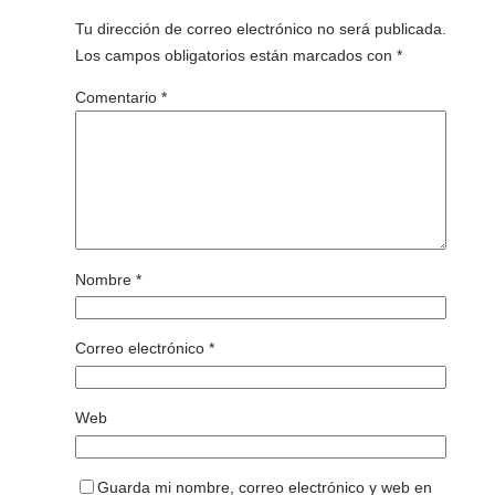
Tu dirección de correo electrónico no será publicada.
Los campos obligatorios están marcados con
*
Comentario
*
Nombre
*
Correo electrónico
*
Web
Guarda mi nombre, correo electrónico y web en