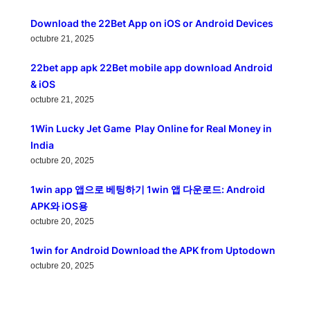
Download the 22Bet App on iOS or Android Devices
octubre 21, 2025
22bet app apk 22Bet mobile app download Android
& iOS
octubre 21, 2025
1Win Lucky Jet Game ️ Play Online for Real Money in
India
octubre 20, 2025
1win app 앱으로 베팅하기 1win 앱 다운로드: Android
APK와 iOS용
octubre 20, 2025
1win for Android Download the APK from Uptodown
octubre 20, 2025