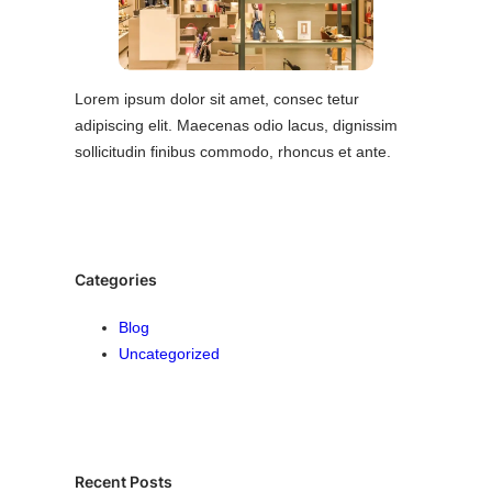
Lorem ipsum dolor sit amet, consec tetur
adipiscing elit. Maecenas odio lacus, dignissim
sollicitudin finibus commodo, rhoncus et ante.
Categories
Blog
Uncategorized
Recent Posts