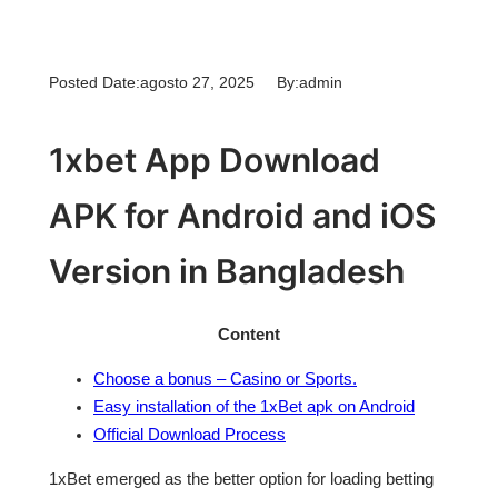
Posted Date:
agosto 27, 2025
By:
admin
1xbet App Download
APK for Android and iOS
Version in Bangladesh
Content
Choose a bonus – Casino or Sports.
Easy installation of the 1xBet apk on Android
Official Download Process
1xBet emerged as the better option for loading betting