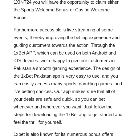
1XINT24 you will have the opportunity to claim either
the Sports Welcome Bonus or Casino Welcome
Bonus.
Furthermore accessible is live streaming of some
events, thereby improving the betting experience and
guiding customers towards the action. Through the
1xBet APP, which can be used on both Android and
iOS devices, we’re happy to give our customers in
Pakistan a smooth gaming experience. The design of
the 1xBet Pakistan app is very easy to use, and you
can easily access many sports, gambling games, and
live betting choices. Our app makes sure that all of
your deals are safe and quick, so you can bet
whenever and wherever you want. Just follow the
steps for downloading the 1xBet app to get started and
feel the thrill for yourself.
1xbet is also known for its numerous bonus offers,