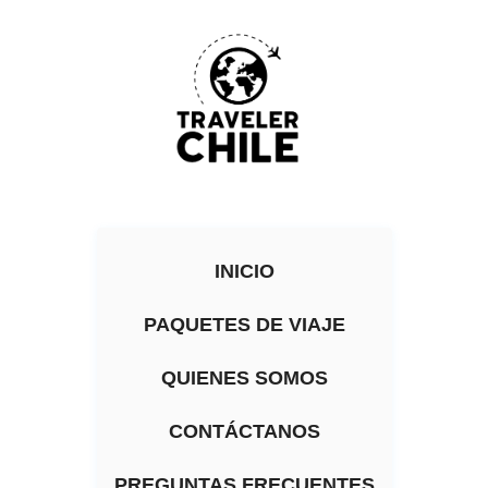
Saltar
al
contenido
INICIO
PAQUETES DE VIAJE
QUIENES SOMOS
CONTÁCTANOS
PREGUNTAS FRECUENTES