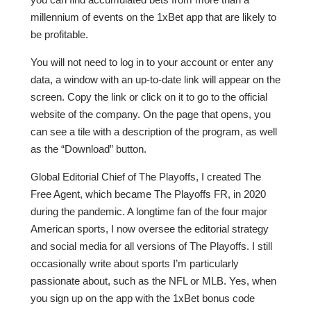
you can find accumulated bets from more than a
millennium of events on the 1xBet app that are likely to
be profitable.
You will not need to log in to your account or enter any
data, a window with an up-to-date link will appear on the
screen. Copy the link or click on it to go to the official
website of the company. On the page that opens, you
can see a tile with a description of the program, as well
as the “Download” button.
Global Editorial Chief of The Playoffs, I created The
Free Agent, which became The Playoffs FR, in 2020
during the pandemic. A longtime fan of the four major
American sports, I now oversee the editorial strategy
and social media for all versions of The Playoffs. I still
occasionally write about sports I’m particularly
passionate about, such as the NFL or MLB. Yes, when
you sign up on the app with the 1xBet bonus code