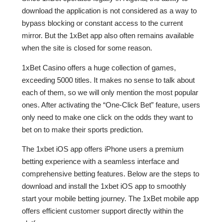
download the application is not considered as a way to
bypass blocking or constant access to the current
mirror. But the 1xBet app also often remains available
when the site is closed for some reason.
1xBet Casino offers a huge collection of games,
exceeding 5000 titles. It makes no sense to talk about
each of them, so we will only mention the most popular
ones. After activating the “One-Click Bet” feature, users
only need to make one click on the odds they want to
bet on to make their sports prediction.
The 1xbet iOS app offers iPhone users a premium
betting experience with a seamless interface and
comprehensive betting features. Below are the steps to
download and install the 1xbet iOS app to smoothly
start your mobile betting journey. The 1xBet mobile app
offers efficient customer support directly within the