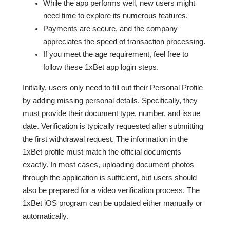
While the app performs well, new users might
need time to explore its numerous features.
Payments are secure, and the company
appreciates the speed of transaction processing.
If you meet the age requirement, feel free to
follow these 1xBet app login steps.
Initially, users only need to fill out their Personal Profile
by adding missing personal details. Specifically, they
must provide their document type, number, and issue
date. Verification is typically requested after submitting
the first withdrawal request. The information in the
1xBet profile must match the official documents
exactly. In most cases, uploading document photos
through the application is sufficient, but users should
also be prepared for a video verification process. The
1xBet iOS program can be updated either manually or
automatically.