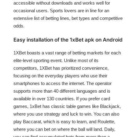
accessible without downloads and works well for
occasional users. Sports lovers are in line for an
extensive list of betting lines, bet types and competitive
odds.
Easy installation of the 1xBet apk on Android
1XBet boasts a vast range of betting markets for each
elite-level sporting event. Unlike most of its
competitors, 1XBet has prioritized convenience,
focusing on the everyday players who use their
smartphones to access the internet. The operator
supports more than 40 different languages and is
available in over 130 countries. If you prefer card
games, 1xBet has classic table games like Blackjack,
where you use strategy and luck to win. You can also
play Baccarat, which is easy to learn, and Roulette,
where you can bet on where the ball will land. Daily,