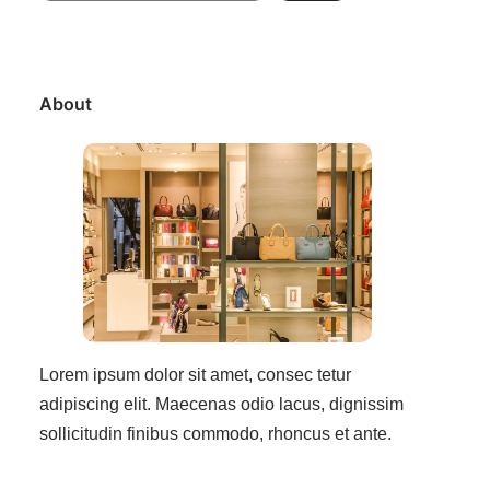
u
s
c
About
a
r
Lorem ipsum dolor sit amet, consec tetur
adipiscing elit. Maecenas odio lacus, dignissim
sollicitudin finibus commodo, rhoncus et ante.