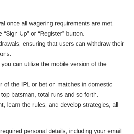
wal once all wagering requirements are met.
 “Sign Up” or “Register” button.
hdrawals, ensuring that users can withdraw their
ions.
you can utilize the mobile version of the
r of the IPL or bet on matches in domestic
 top batsman, total runs and so forth.
 learn the rules, and develop strategies, all
e required personal details, including your email