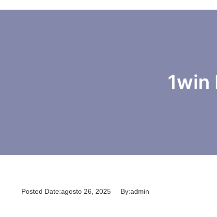
1win 
Posted Date:
agosto 26, 2025
By:
admin