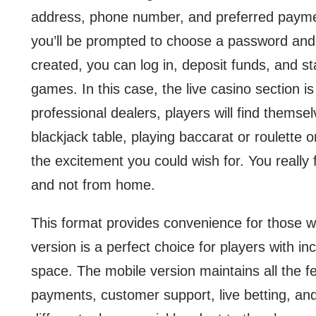
address, phone number, and preferred payme
you’ll be prompted to choose a password and c
created, you can log in, deposit funds, and st
games. In this case, the live casino section is
professional dealers, players will find themse
blackjack table, playing baccarat or roulette o
the excitement you could wish for. You really 
and not from home.
This format provides convenience for those w
version is a perfect choice for players with i
space. The mobile version maintains all the f
payments, customer support, live betting, and