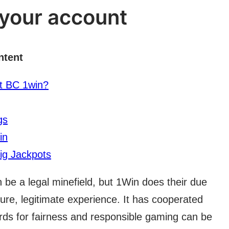
 your account
ntent
at BC 1win?
gs
in
ig Jackpots
 be a legal minefield, but 1Win does their due
cure, legitimate experience. It has cooperated
ards for fairness and responsible gaming can be