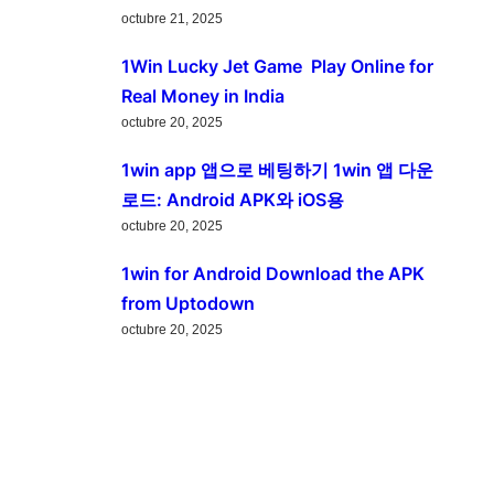
octubre 21, 2025
1Win Lucky Jet Game ️ Play Online for
Real Money in India
octubre 20, 2025
1win app 앱으로 베팅하기 1win 앱 다운
로드: Android APK와 iOS용
octubre 20, 2025
1win for Android Download the APK
from Uptodown
octubre 20, 2025