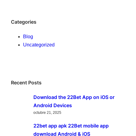
Categories
Blog
Uncategorized
Recent Posts
Download the 22Bet App on iOS or
Android Devices
octubre 21, 2025
22bet app apk 22Bet mobile app
download Android & iOS