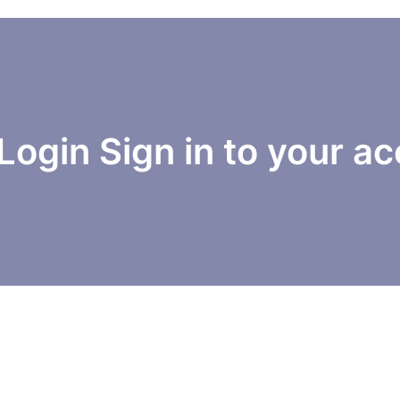
Login Sign in to your a