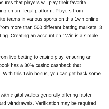
ures that players will play their favorite
ng on an illegal platform. Players from
te teams in various sports on this 1win online
from more than 500 different betting markets, 3
tting. Creating an account on 1Win is a simple
rom live betting to casino play, ensuring an
tsbook has a 30% casino cashback that
. With this 1win bonus, you can get back some
th digital wallets generally offering faster
rd withdrawals. Verification may be required