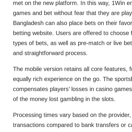
met on the new platform. In this way, 1Win ens
games and bet without fear that they are playi
Bangladesh can also place bets on their favori
betting website. Users are offered to choose 
types of bets, as well as pre-match or live be
and straightforward process.
The mobile version retains all core features, f
equally rich experience on the go. The spor
compensates players’ losses in casino games
of the money lost gambling in the slots.
Processing times vary based on the provider, wi
transactions compared to bank transfers or ca