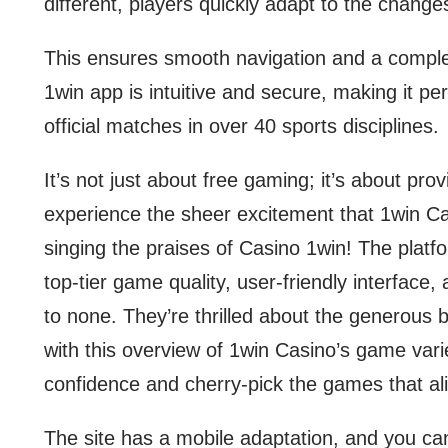
different, players quickly adapt to the change
This ensures smooth navigation and a comple
1win app is intuitive and secure, making it per
official matches in over 40 sports disciplines.
It’s not just about free gaming; it’s about prov
experience the sheer excitement that 1win Cas
singing the praises of Casino 1win! The platf
top-tier game quality, user-friendly interface
to none. They’re thrilled about the generous
with this overview of 1win Casino’s game varie
confidence and cherry-pick the games that al
The site has a mobile adaptation, and you ca