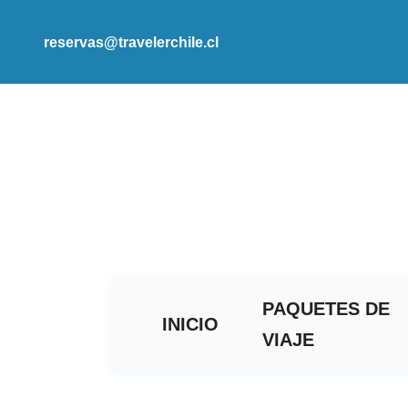
Saltar
al
reservas@travelerchile.cl
contenido
PAQUETES DE
INICIO
VIAJE