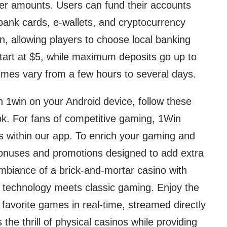
ger amounts. Users can fund their accounts
ank cards, e-wallets, and cryptocurrency
n, allowing players to choose local banking
tart at $5, while maximum deposits go up to
times vary from a few hours to several days.
 1win on your Android device, follow these
k. For fans of competitive gaming, 1Win
s within our app. To enrich your gaming and
 bonuses and promotions designed to add extra
ambiance of a brick-and-mortar casino with
 technology meets classic gaming. Enjoy the
 favorite games in real-time, streamed directly
the thrill of physical casinos while providing