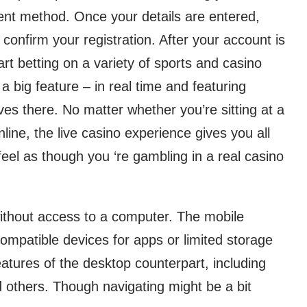
nt method. Once your details are entered,
onfirm your registration. After your account is
art betting on a variety of sports and casino
 a big feature – in real time and featuring
lves there. No matter whether you’re sitting at a
nline, the live casino experience gives you all
feel as though you ‘re gambling in a real casino
ithout access to a computer. The mobile
ncompatible devices for apps or limited storage
eatures of the desktop counterpart, including
 others. Though navigating might be a bit