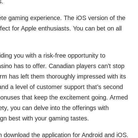
s.
te gaming experience. The iOS version of the
fect for Apple enthusiasts. You can bet on all
iding you with a risk-free opportunity to
ino has to offer. Canadian players can’t stop
orm has left them thoroughly impressed with its
, and a level of customer support that’s second
 bonuses that keep the excitement going. Armed
ty, you can delve into the offerings with
ign best with your gaming tastes.
n download the application for Android and iOS.