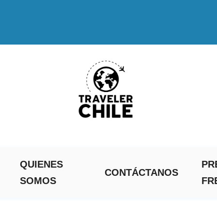
QUIENES
PR
CONTÁCTANOS
SOMOS
FR