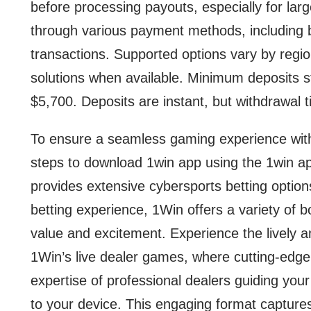
before processing payouts, especially for lar
through various payment methods, including b
transactions. Supported options vary by regio
solutions when available. Minimum deposits s
$5,700. Deposits are instant, but withdrawal 
To ensure a seamless gaming experience with
steps to download 1win app using the 1win ap
provides extensive cybersports betting option
betting experience, 1Win offers a variety of
value and excitement. Experience the lively 
1Win’s live dealer games, where cutting-edge
expertise of professional dealers guiding your
to your device. This engaging format captures 