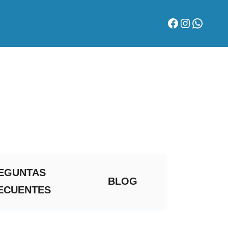
Facebook
Instagram
WhatsApp
EGUNTAS
BLOG
ECUENTES