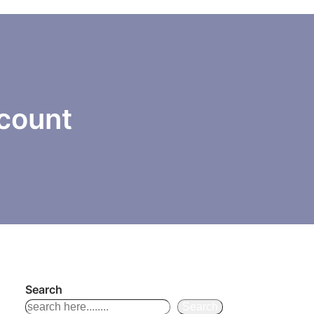
ccount
Search
Search
B