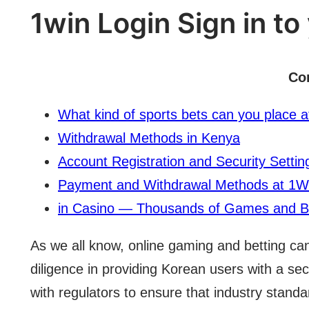
1win Login Sign in to
Co
What kind of sports bets can you place 
Withdrawal Methods in Kenya
Account Registration and Security Settin
Payment and Withdrawal Methods at 1W
in Casino — Thousands of Games and B
As we all know, online gaming and betting can
diligence in providing Korean users with a se
with regulators to ensure that industry stand