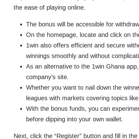
the ease of playing online.
The bonus will be accessible for withdra
On the homepage, locate and click on the
1win also offers efficient and secure wit
winnings smoothly and without complicat
As an alternative to the 1win Ghana app, 
company’s site.
Whether you want to nail down the winne
leagues with markets covering topics like
With the bonus funds, you can experiment,
before dipping into your own wallet.
Next, click the “Register” button and fill in th