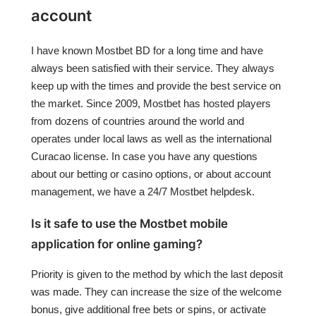
account
I have known Mostbet BD for a long time and have
always been satisfied with their service. They always
keep up with the times and provide the best service on
the market. Since 2009, Mostbet has hosted players
from dozens of countries around the world and
operates under local laws as well as the international
Curacao license. In case you have any questions
about our betting or casino options, or about account
management, we have a 24/7 Mostbet helpdesk.
Is it safe to use the Mostbet mobile
application for online gaming?
Priority is given to the method by which the last deposit
was made. They can increase the size of the welcome
bonus, give additional free bets or spins, or activate