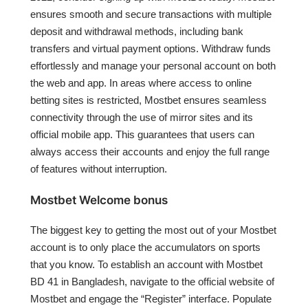
ensures smooth and secure transactions with multiple
deposit and withdrawal methods, including bank
transfers and virtual payment options. Withdraw funds
effortlessly and manage your personal account on both
the web and app. In areas where access to online
betting sites is restricted, Mostbet ensures seamless
connectivity through the use of mirror sites and its
official mobile app. This guarantees that users can
always access their accounts and enjoy the full range
of features without interruption.
Mostbet Welcome bonus
The biggest key to getting the most out of your Mostbet
account is to only place the accumulators on sports
that you know. To establish an account with Mostbet
BD 41 in Bangladesh, navigate to the official website of
Mostbet and engage the “Register” interface. Populate