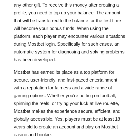
any other gift. To receive this money after creating a
profile, you need to top up your balance. The amount
that will be transferred to the balance for the first time
will become your bonus funds. When using the
platform, each player may encounter various situations
during Mostbet login. Specifically for such cases, an
automatic system for diagnosing and solving problems
has been developed.
Mostbet has earned its place as a top platform for
secure, user-friendly, and fast-paced entertainment
with a reputation for fairness and a wide range of
gaming options. Whether you’re betting on football,
spinning the reels, or trying your luck at live roulette,
Mostbet makes the experience secure, efficient, and
globally accessible. Yes, players must be at least 18
years old to create an account and play on Mostbet
casino and bookie.