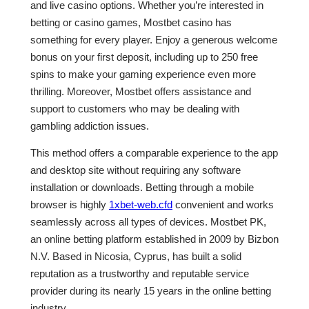
and live casino options. Whether you’re interested in
betting or casino games, Mostbet casino has
something for every player. Enjoy a generous welcome
bonus on your first deposit, including up to 250 free
spins to make your gaming experience even more
thrilling. Moreover, Mostbet offers assistance and
support to customers who may be dealing with
gambling addiction issues.
This method offers a comparable experience to the app
and desktop site without requiring any software
installation or downloads. Betting through a mobile
browser is highly
1xbet-web.cfd
convenient and works
seamlessly across all types of devices. Mostbet PK,
an online betting platform established in 2009 by Bizbon
N.V. Based in Nicosia, Cyprus, has built a solid
reputation as a trustworthy and reputable service
provider during its nearly 15 years in the online betting
industry.