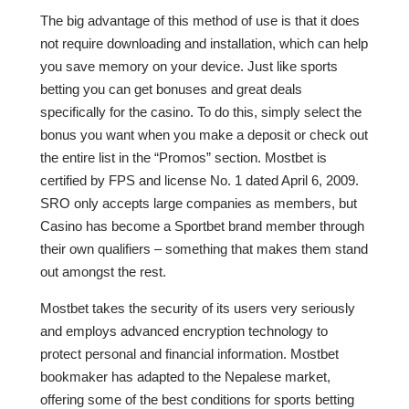
The big advantage of this method of use is that it does
not require downloading and installation, which can help
you save memory on your device. Just like sports
betting you can get bonuses and great deals
specifically for the casino. To do this, simply select the
bonus you want when you make a deposit or check out
the entire list in the “Promos” section. Mostbet is
certified by FPS and license No. 1 dated April 6, 2009.
SRO only accepts large companies as members, but
Casino has become a Sportbet brand member through
their own qualifiers – something that makes them stand
out amongst the rest.
Mostbet takes the security of its users very seriously
and employs advanced encryption technology to
protect personal and financial information. Mostbet
bookmaker has adapted to the Nepalese market,
offering some of the best conditions for sports betting