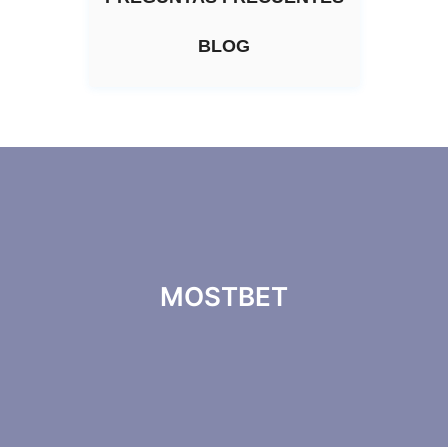
BLOG
MOSTBET