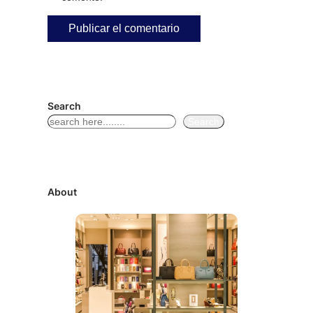
Search
Search
B
u
s
c
a
About
r