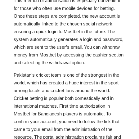
This method of authorisation is especially convenient
for those who often use mobile devices for betting.
Once these steps are completed, the new account is
automatically linked to the chosen social network,
ensuring a quick login to Mostbet in the future. The
system automatically generates a login and password,
which are sent to the user’s email. You can withdraw
money from Mostbet by accessing the cashier section
and selecting the withdrawal option.
Pakistan’s cricket team is one of the strongest in the
world, which has created a huge interest in the sport
among locals and cricket fans around the world.
Cricket betting is popular both domestically and in
international matches. First time authorization in
Mostbet for Bangladesh players is automatic. To
confirm your account, you need to follow the link that
came to your email from the administration of the
resource. The portal administration proclaims fair and