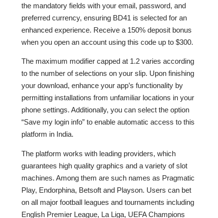
the mandatory fields with your email, password, and
preferred currency, ensuring BD41 is selected for an
enhanced experience. Receive a 150% deposit bonus
when you open an account using this code up to $300.
The maximum modifier capped at 1.2 varies according
to the number of selections on your slip. Upon finishing
your download, enhance your app’s functionality by
permitting installations from unfamiliar locations in your
phone settings. Additionally, you can select the option
“Save my login info” to enable automatic access to this
platform in India.
The platform works with leading providers, which
guarantees high quality graphics and a variety of slot
machines. Among them are such names as Pragmatic
Play, Endorphina, Betsoft and Playson. Users can bet
on all major football leagues and tournaments including
English Premier League, La Liga, UEFA Champions