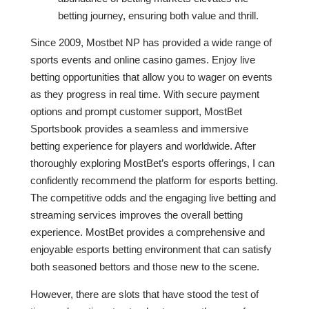
betting journey, ensuring both value and thrill.
Since 2009, Mostbet NP has provided a wide range of
sports events and online casino games. Enjoy live
betting opportunities that allow you to wager on events
as they progress in real time. With secure payment
options and prompt customer support, MostBet
Sportsbook provides a seamless and immersive
betting experience for players and worldwide. After
thoroughly exploring MostBet’s esports offerings, I can
confidently recommend the platform for esports betting.
The competitive odds and the engaging live betting and
streaming services improves the overall betting
experience. MostBet provides a comprehensive and
enjoyable esports betting environment that can satisfy
both seasoned bettors and those new to the scene.
However, there are slots that have stood the test of