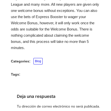
League and many more. All new players are given only
one welcome bonus without exceptions. You can also
use the bets of Express Booster to wager your
Welcome Bonus, however, it will only work once the
odds are suitable for the Welcome Bonus. There is
nothing complicated about claiming the welcome
bonus, and this process will take no more than 5
minutes.
Categories:
Blog
Tags:
Deja una respuesta
Tu dirección de correo electrónico no será publicada.