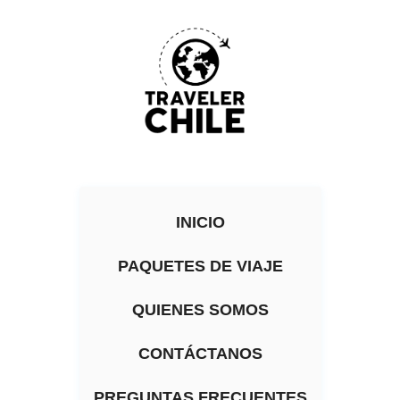
Saltar
al
contenido
INICIO
PAQUETES DE VIAJE
QUIENES SOMOS
CONTÁCTANOS
PREGUNTAS FRECUENTES