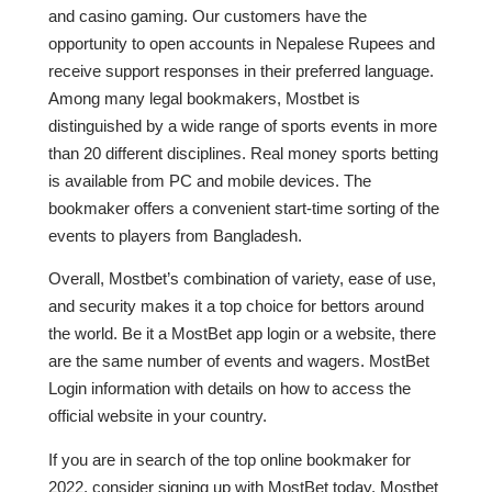
and casino gaming. Our customers have the
opportunity to open accounts in Nepalese Rupees and
receive support responses in their preferred language.
Among many legal bookmakers, Mostbet is
distinguished by a wide range of sports events in more
than 20 different disciplines. Real money sports betting
is available from PC and mobile devices. The
bookmaker offers a convenient start-time sorting of the
events to players from Bangladesh.
Overall, Mostbet’s combination of variety, ease of use,
and security makes it a top choice for bettors around
the world. Be it a MostBet app login or a website, there
are the same number of events and wagers. MostBet
Login information with details on how to access the
official website in your country.
If you are in search of the top online bookmaker for
2022, consider signing up with MostBet today. Mostbet