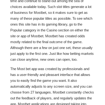
time and continue to stand out among the sea of
choices available today. Such slot titles generate a lot
of business for Mostbet, so it makes sure to get as
many of these popular titles as possible. To see which
ones this site has in its gaming library, go to the
Popular category in the Casino section on either the
site or app of Mostbet. Mostbet has created odds
mostly related to the final outcome of the game.
Although there are a few on just one set, these usually
just apply to the first one. Just like how betting markets
can close anytime, new ones can open, too.
The Most bet app was created by professionals and
has a user-friendly and pleasant interface that allows
you to easily find the game you want. It also
automatically adjusts to any screen size, and you can
choose from 27 languages. Mostbet constantly checks
out the feedback of players, and regularly updates the
app. Mostbet applications are designed taking into