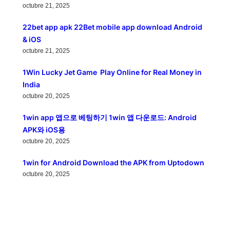
octubre 21, 2025
22bet app apk 22Bet mobile app download Android
& iOS
octubre 21, 2025
1Win Lucky Jet Game ️ Play Online for Real Money in
India
octubre 20, 2025
1win app 앱으로 베팅하기 1win 앱 다운로드: Android
APK와 iOS용
octubre 20, 2025
1win for Android Download the APK from Uptodown
octubre 20, 2025