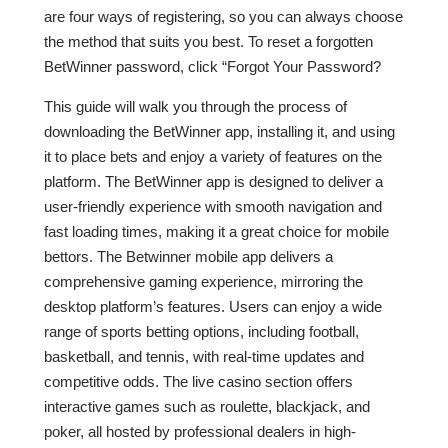
are four ways of registering, so you can always choose
the method that suits you best. To reset a forgotten
BetWinner password, click “Forgot Your Password?
This guide will walk you through the process of
downloading the BetWinner app, installing it, and using
it to place bets and enjoy a variety of features on the
platform. The BetWinner app is designed to deliver a
user-friendly experience with smooth navigation and
fast loading times, making it a great choice for mobile
bettors. The Betwinner mobile app delivers a
comprehensive gaming experience, mirroring the
desktop platform’s features. Users can enjoy a wide
range of sports betting options, including football,
basketball, and tennis, with real-time updates and
competitive odds. The live casino section offers
interactive games such as roulette, blackjack, and
poker, all hosted by professional dealers in high-