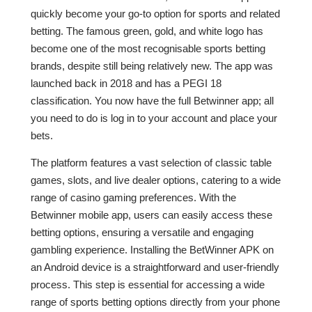
quickly become your go-to option for sports and related
betting. The famous green, gold, and white logo has
become one of the most recognisable sports betting
brands, despite still being relatively new. The app was
launched back in 2018 and has a PEGI 18
classification. You now have the full Betwinner app; all
you need to do is log in to your account and place your
bets.
The platform features a vast selection of classic table
games, slots, and live dealer options, catering to a wide
range of casino gaming preferences. With the
Betwinner mobile app, users can easily access these
betting options, ensuring a versatile and engaging
gambling experience. Installing the BetWinner APK on
an Android device is a straightforward and user-friendly
process. This step is essential for accessing a wide
range of sports betting options directly from your phone