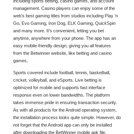
including sports betting, casino games, and account
management. Casino players can enjoy some of the
web’s best gaming titles from studios including Play ‘n
Go, Evo Gaming, Iron Dog, ELK Gaming, QuickSpin
and many more. It’s convenient, letting you bet
anytime, anywhere from your phone. The app has an
easy mobile-friendly design, giving you all features
from the Betwinner website, like betting and casino
games.
Sports covered include football, tennis, basketball,
cricket, volleyball, and eSports. Live betting is
optimized for mobile and supports fast interface
response even on lower bandwidths. The platform
takes immense pride in ensuring transaction security.
As with all products for the Android operating system,
the installation process looks quite simple. However, do
not forget that the Android app can only be installed
after downloading the BetWinner mobile apk file.