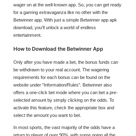
wager on at the well-known app. So, you can get ready
for a gaming extravaganza like no other with the
Betwinner app. With just a simple Betwinner app apk
download, you’ll unlock a world of endless
entertainment.
How to Download the Betwinner App
Only after you have made a bet, the bonus funds can
be withdrawn to your real account. The wagering
requirements for each bonus can be found on the
website under “Information/Rules”. Betwinner also
offers a one-click bet mode where you can bet a pre-
selected amount by simply clicking on the odds. To
activate this feature, check the appropriate box and
select the amount you want to bet.
In most sports, the vast majority of the odds have a
return to player of over 90%, with some going all the