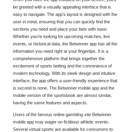
be greeted with a visually appealing interface that is
easy to navigate. The app’s layout is designed with the
user in mind, ensuring that you can quickly find the
sections you need and place your bets with ease.
Whether you’re looking for upcoming matches, live
events, or historical data, the Betwinner app has all the
information you need right at your fingertips. It is a
comprehensive platform that brings together the
excitement of sports betting and the convenience of
modern technology. With its sleek design and intuitive
interface, the app offers a user-friendly experience that
is second to none. The Betwinner mobile app and the
mobile version of the sportsbook are almost similar,
having the same features and aspects.
Users of the famous online gambling site Betwinner
mobile app may wager on fictitious athletic events.
Several virtual sports are available for consumers to