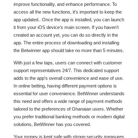
improve functionality, and enhance performance. To
access all the new functions, it’s important to keep the
app updated.. Once the app is installed, you can launch
it from your iOS device’s main screen. If you haven’t
created an account yet, you can do so directly in the
app. The entire process of downloading and installing
the Betwinner app should take no more than 5 minutes.
With just a few taps, users can connect with customer
support representatives 24/7. This dedicated support
adds to the app’s overall convenience and ease of use.
In online betting, having different payment options is
essential for user convenience. BetWinner understands
this need and offers a wide range of payment methods
tailored to the preferences of Ghanaian users. Whether
you prefer traditional banking methods or modern digital
solutions, BetWinner has you covered.
Your money is kept safe with strong security measures