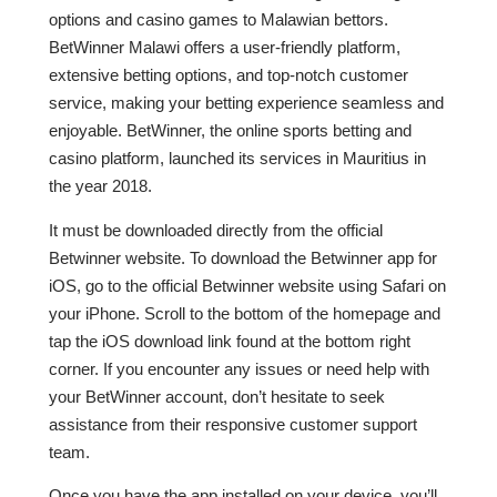
options and casino games to Malawian bettors.
BetWinner Malawi offers a user-friendly platform,
extensive betting options, and top-notch customer
service, making your betting experience seamless and
enjoyable. BetWinner, the online sports betting and
casino platform, launched its services in Mauritius in
the year 2018.
It must be downloaded directly from the official
Betwinner website. To download the Betwinner app for
iOS, go to the official Betwinner website using Safari on
your iPhone. Scroll to the bottom of the homepage and
tap the iOS download link found at the bottom right
corner. If you encounter any issues or need help with
your BetWinner account, don’t hesitate to seek
assistance from their responsive customer support
team.
Once you have the app installed on your device, you’ll