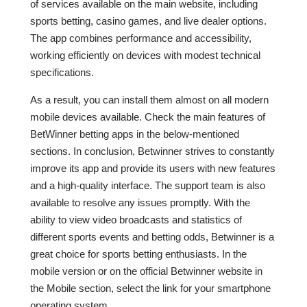
of services available on the main website, including
sports betting, casino games, and live dealer options.
The app combines performance and accessibility,
working efficiently on devices with modest technical
specifications.
As a result, you can install them almost on all modern
mobile devices available. Check the main features of
BetWinner betting apps in the below-mentioned
sections. In conclusion, Betwinner strives to constantly
improve its app and provide its users with new features
and a high-quality interface. The support team is also
available to resolve any issues promptly. With the
ability to view video broadcasts and statistics of
different sports events and betting odds, Betwinner is a
great choice for sports betting enthusiasts. In the
mobile version or on the official Betwinner website in
the Mobile section, select the link for your smartphone
operating system.