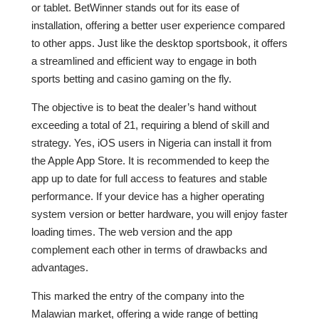
or tablet. BetWinner stands out for its ease of
installation, offering a better user experience compared
to other apps. Just like the desktop sportsbook, it offers
a streamlined and efficient way to engage in both
sports betting and casino gaming on the fly.
The objective is to beat the dealer’s hand without
exceeding a total of 21, requiring a blend of skill and
strategy. Yes, iOS users in Nigeria can install it from
the Apple App Store. It is recommended to keep the
app up to date for full access to features and stable
performance. If your device has a higher operating
system version or better hardware, you will enjoy faster
loading times. The web version and the app
complement each other in terms of drawbacks and
advantages.
This marked the entry of the company into the
Malawian market, offering a wide range of betting