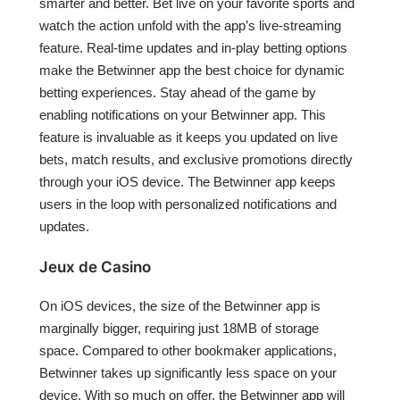
smarter and better. Bet live on your favorite sports and
watch the action unfold with the app’s live-streaming
feature. Real-time updates and in-play betting options
make the Betwinner app the best choice for dynamic
betting experiences. Stay ahead of the game by
enabling notifications on your Betwinner app. This
feature is invaluable as it keeps you updated on live
bets, match results, and exclusive promotions directly
through your iOS device. The Betwinner app keeps
users in the loop with personalized notifications and
updates.
Jeux de Casino
On iOS devices, the size of the Betwinner app is
marginally bigger, requiring just 18MB of storage
space. Compared to other bookmaker applications,
Betwinner takes up significantly less space on your
device. With so much on offer, the Betwinner app will