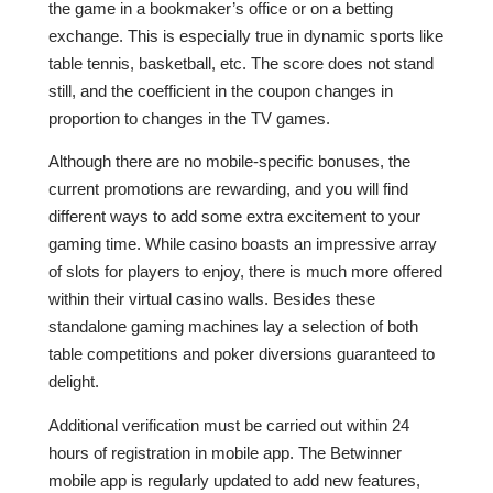
the game in a bookmaker’s office or on a betting
exchange. This is especially true in dynamic sports like
table tennis, basketball, etc. The score does not stand
still, and the coefficient in the coupon changes in
proportion to changes in the TV games.
Although there are no mobile-specific bonuses, the
current promotions are rewarding, and you will find
different ways to add some extra excitement to your
gaming time. While casino boasts an impressive array
of slots for players to enjoy, there is much more offered
within their virtual casino walls. Besides these
standalone gaming machines lay a selection of both
table competitions and poker diversions guaranteed to
delight.
Additional verification must be carried out within 24
hours of registration in mobile app. The Betwinner
mobile app is regularly updated to add new features,