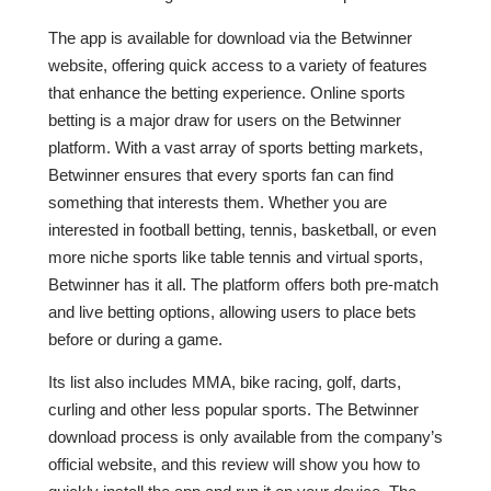
The app is available for download via the Betwinner
website, offering quick access to a variety of features
that enhance the betting experience. Online sports
betting is a major draw for users on the Betwinner
platform. With a vast array of sports betting markets,
Betwinner ensures that every sports fan can find
something that interests them. Whether you are
interested in football betting, tennis, basketball, or even
more niche sports like table tennis and virtual sports,
Betwinner has it all. The platform offers both pre-match
and live betting options, allowing users to place bets
before or during a game.
Its list also includes MMA, bike racing, golf, darts,
curling and other less popular sports. The Betwinner
download process is only available from the company’s
official website, and this review will show you how to