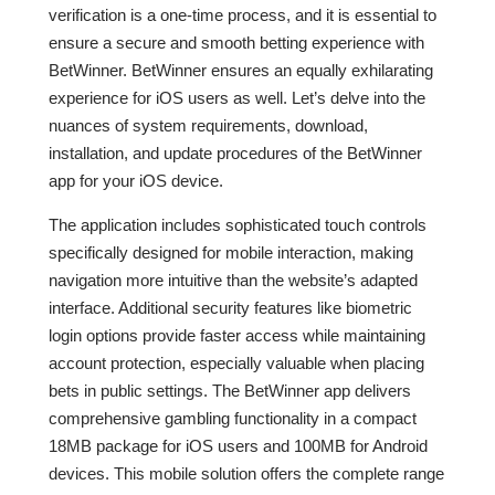
verification is a one-time process, and it is essential to
ensure a secure and smooth betting experience with
BetWinner. BetWinner ensures an equally exhilarating
experience for iOS users as well. Let’s delve into the
nuances of system requirements, download,
installation, and update procedures of the BetWinner
app for your iOS device.
The application includes sophisticated touch controls
specifically designed for mobile interaction, making
navigation more intuitive than the website’s adapted
interface. Additional security features like biometric
login options provide faster access while maintaining
account protection, especially valuable when placing
bets in public settings. The BetWinner app delivers
comprehensive gambling functionality in a compact
18MB package for iOS users and 100MB for Android
devices. This mobile solution offers the complete range