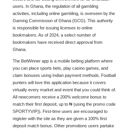
users. In Ghana, the regulation of all gambling
activities, including online gambling, is overseen by the
Gaming Commission of Ghana (GCG). This authority
is responsible for issuing licenses to online
bookmakers. As of 2024, a select number of
bookmakers have received direct approval from
Ghana.
The BetWinner app is a mobile betting platform where
you can place sports bets, play casino games, and
claim bonuses using Indian payment methods. Football
punters will love this application because it covers
virtually every market and event that you could think of.
All newcomers receive a 200% welcome bonus to
match their first deposit, up to ₦ (using the promo code
SPORTYVIP)). First-time users are encouraged to
register with the site as they are given a 100% first
deposit match bonus. Other promotions users partake