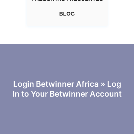
BLOG
Login Betwinner Africa » Log
In to Your Betwinner Account