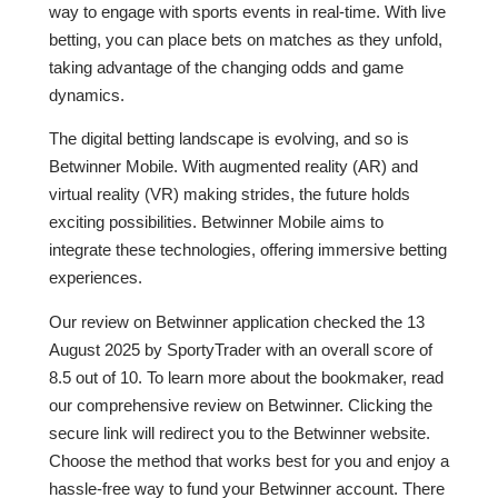
way to engage with sports events in real-time. With live
betting, you can place bets on matches as they unfold,
taking advantage of the changing odds and game
dynamics.
The digital betting landscape is evolving, and so is
Betwinner Mobile. With augmented reality (AR) and
virtual reality (VR) making strides, the future holds
exciting possibilities. Betwinner Mobile aims to
integrate these technologies, offering immersive betting
experiences.
Our review on Betwinner application checked the 13
August 2025 by SportyTrader with an overall score of
8.5 out of 10. To learn more about the bookmaker, read
our comprehensive review on Betwinner. Clicking the
secure link will redirect you to the Betwinner website.
Choose the method that works best for you and enjoy a
hassle-free way to fund your Betwinner account. There