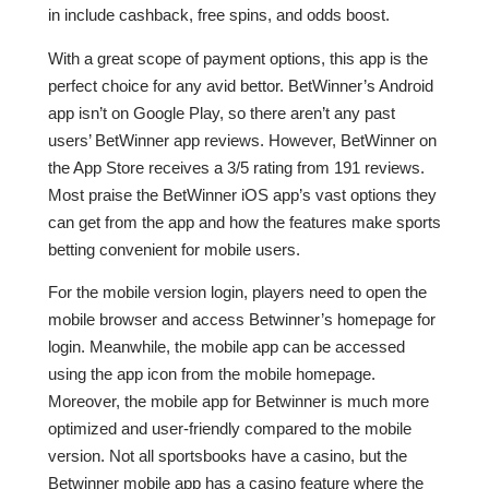
in include cashback, free spins, and odds boost.
With a great scope of payment options, this app is the
perfect choice for any avid bettor. BetWinner’s Android
app isn’t on Google Play, so there aren’t any past
users’ BetWinner app reviews. However, BetWinner on
the App Store receives a 3/5 rating from 191 reviews.
Most praise the BetWinner iOS app’s vast options they
can get from the app and how the features make sports
betting convenient for mobile users.
For the mobile version login, players need to open the
mobile browser and access Betwinner’s homepage for
login. Meanwhile, the mobile app can be accessed
using the app icon from the mobile homepage.
Moreover, the mobile app for Betwinner is much more
optimized and user-friendly compared to the mobile
version. Not all sportsbooks have a casino, but the
Betwinner mobile app has a casino feature where the