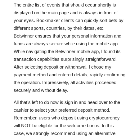
The entire list of events that should occur shortly is
displayed on the main page and is always in front of
your eyes. Bookmaker clients can quickly sort bets by
different sports, countries, by their dates, etc.
Betwinner ensures that your personal information and
funds are always secure while using the mobile app.
While navigating the Betwinner mobile app, I found its
transaction capabilities surprisingly straightforward.
After selecting deposit or withdrawal, I chose my
payment method and entered details, rapidly confirming
the operation. Impressively, all activities proceeded
securely and without delay.
All that’s left to do now is sign in and head over to the
cashier to select your preferred deposit method.
Remember, users who deposit using cryptocurrency
will NOT be eligible for the welcome bonus. In this
case, we strongly recommend using an alternative