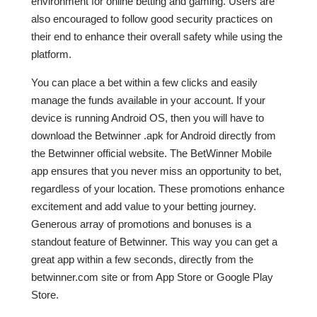
environment for online betting and gaming. Users are
also encouraged to follow good security practices on
their end to enhance their overall safety while using the
platform.
You can place a bet within a few clicks and easily
manage the funds available in your account. If your
device is running Android OS, then you will have to
download the Betwinner .apk for Android directly from
the Betwinner official website. The BetWinner Mobile
app ensures that you never miss an opportunity to bet,
regardless of your location. These promotions enhance
excitement and add value to your betting journey.
Generous array of promotions and bonuses is a
standout feature of Betwinner. This way you can get a
great app within a few seconds, directly from the
betwinner.com site or from App Store or Google Play
Store.