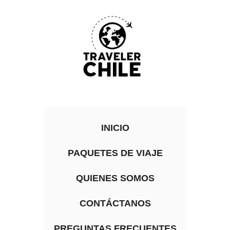
Saltar
al
contenido
INICIO
PAQUETES DE VIAJE
QUIENES SOMOS
CONTÁCTANOS
PREGUNTAS FRECUENTES