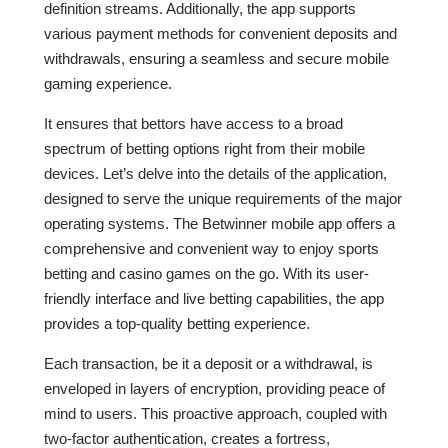
definition streams. Additionally, the app supports
various payment methods for convenient deposits and
withdrawals, ensuring a seamless and secure mobile
gaming experience.
It ensures that bettors have access to a broad
spectrum of betting options right from their mobile
devices. Let’s delve into the details of the application,
designed to serve the unique requirements of the major
operating systems. The Betwinner mobile app offers a
comprehensive and convenient way to enjoy sports
betting and casino games on the go. With its user-
friendly interface and live betting capabilities, the app
provides a top-quality betting experience.
Each transaction, be it a deposit or a withdrawal, is
enveloped in layers of encryption, providing peace of
mind to users. This proactive approach, coupled with
two-factor authentication, creates a fortress,