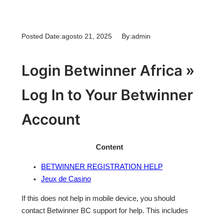
Posted Date:
agosto 21, 2025
By:
admin
Login Betwinner Africa »
Log In to Your Betwinner
Account
Content
BETWINNER REGISTRATION HELP
Jeux de Casino
If this does not help in mobile device, you should
contact Betwinner BC support for help. This includes