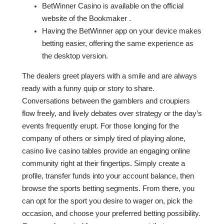
BetWinner Casino is available on the official
website of the Bookmaker .
Having the BetWinner app on your device makes
betting easier, offering the same experience as
the desktop version.
The dealers greet players with a smile and are always
ready with a funny quip or story to share.
Conversations between the gamblers and croupiers
flow freely, and lively debates over strategy or the day’s
events frequently erupt. For those longing for the
company of others or simply tired of playing alone,
casino live casino tables provide an engaging online
community right at their fingertips. Simply create a
profile, transfer funds into your account balance, then
browse the sports betting segments. From there, you
can opt for the sport you desire to wager on, pick the
occasion, and choose your preferred betting possibility.