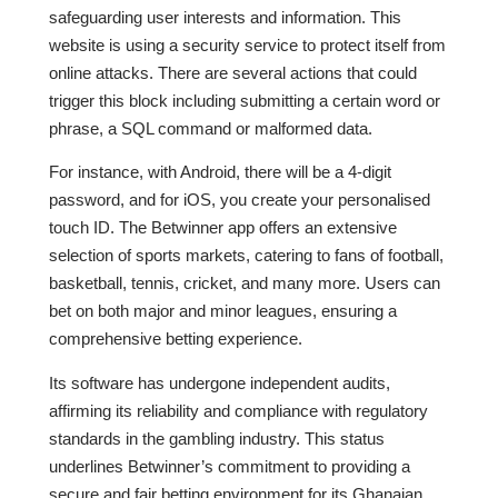
safeguarding user interests and information. This
website is using a security service to protect itself from
online attacks. There are several actions that could
trigger this block including submitting a certain word or
phrase, a SQL command or malformed data.
For instance, with Android, there will be a 4-digit
password, and for iOS, you create your personalised
touch ID. The Betwinner app offers an extensive
selection of sports markets, catering to fans of football,
basketball, tennis, cricket, and many more. Users can
bet on both major and minor leagues, ensuring a
comprehensive betting experience.
Its software has undergone independent audits,
affirming its reliability and compliance with regulatory
standards in the gambling industry. This status
underlines Betwinner’s commitment to providing a
secure and fair betting environment for its Ghanaian