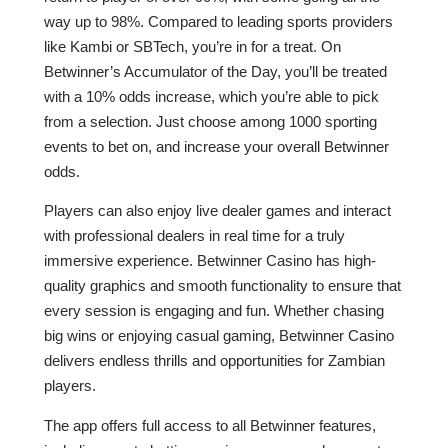
way up to 98%. Compared to leading sports providers
like Kambi or SBTech, you’re in for a treat. On
Betwinner’s Accumulator of the Day, you’ll be treated
with a 10% odds increase, which you’re able to pick
from a selection. Just choose among 1000 sporting
events to bet on, and increase your overall Betwinner
odds.
Players can also enjoy live dealer games and interact
with professional dealers in real time for a truly
immersive experience. Betwinner Casino has high-
quality graphics and smooth functionality to ensure that
every session is engaging and fun. Whether chasing
big wins or enjoying casual gaming, Betwinner Casino
delivers endless thrills and opportunities for Zambian
players.
The app offers full access to all Betwinner features,