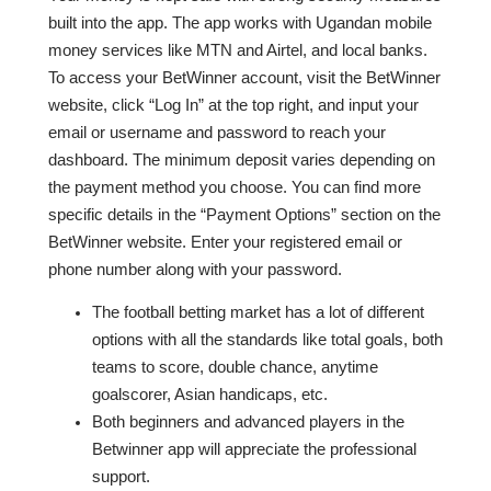
built into the app. The app works with Ugandan mobile
money services like MTN and Airtel, and local banks.
To access your BetWinner account, visit the BetWinner
website, click “Log In” at the top right, and input your
email or username and password to reach your
dashboard. The minimum deposit varies depending on
the payment method you choose. You can find more
specific details in the “Payment Options” section on the
BetWinner website. Enter your registered email or
phone number along with your password.
The football betting market has a lot of different
options with all the standards like total goals, both
teams to score, double chance, anytime
goalscorer, Asian handicaps, etc.
Both beginners and advanced players in the
Betwinner app will appreciate the professional
support.