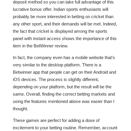
deposit method so you can take full advantage of this
lucrative bonus offer. Indian sports enthusiasts will
probably be more interested in betting on cricket than
any other sport, and their demands will be met. Indeed,
the fact that cricket is displayed among the sports
panel with instant access shows the importance of this
item in the BetWinner review.
In fact, the company even has a mobile website that’s
very similar to the desktop platform. There is a
Betwinner app that people can get on their Android and
iOS devices. The process is slightly different,
depending on your platform, but the result will be the
same. Overall, finding the correct betting markets and
using the features mentioned above was easier than I
thought.
These games are perfect for adding a dose of
excitement to your betting routine. Remember, account