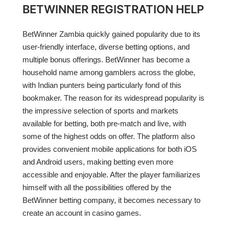
BETWINNER REGISTRATION HELP
BetWinner Zambia quickly gained popularity due to its
user-friendly interface, diverse betting options, and
multiple bonus offerings. BetWinner has become a
household name among gamblers across the globe,
with Indian punters being particularly fond of this
bookmaker. The reason for its widespread popularity is
the impressive selection of sports and markets
available for betting, both pre-match and live, with
some of the highest odds on offer. The platform also
provides convenient mobile applications for both iOS
and Android users, making betting even more
accessible and enjoyable. After the player familiarizes
himself with all the possibilities offered by the
BetWinner betting company, it becomes necessary to
create an account in casino games.