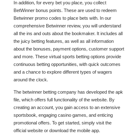
In addition, for every bet you place, you collect
BetWinner bonus points. These are used to redeem
Betwinner promo codes to place bets with. In our
comprehensive Betwinner review, you will understand
all the ins and outs about the bookmaker. It includes all
the juicy betting features, as well as all information
about the bonuses, payment options, customer support
and more. These virtual sports betting options provide
continuous betting opportunities, with quick outcomes
and a chance to explore different types of wagers
around the clock.
The betwinner betting company has developed the apk
file, which offers full functionality of the website. By
creating an account, you gain access to an extensive
sportsbook, engaging casino games, and enticing
promotional offers. To get started, simply visit the
official website or download the mobile app.