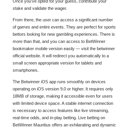
Once you’ve opted for your guess, contribute your
stake and validate the wager.
From there, the user can access a significant number
of games and entire events. They are perfect for sports
bettors looking for new gambling experiences. There is
more than that, and you can access to BetWinner
bookmaker mobile version easily — visit the betwinner
official website. It will redirect you automatically to a
small screen appropriate version for tablets and
smartphones.
The Betwinner iOS app runs smoothly on devices
operating on iOS version 9.0 or higher. It requires only
18MB of storage, making it accessible even for users
with limited device space. A stable internet connection
is necessary to access features like live streaming,
real-time odds, and in-play betting. Live betting on
BetWinner Mauritius offers an exhilarating and dynamic