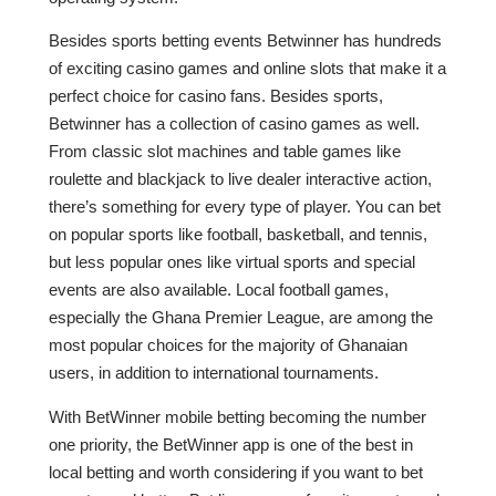
Besides sports betting events Betwinner has hundreds
of exciting casino games and online slots that make it a
perfect choice for casino fans. Besides sports,
Betwinner has a collection of casino games as well.
From classic slot machines and table games like
roulette and blackjack to live dealer interactive action,
there’s something for every type of player. You can bet
on popular sports like football, basketball, and tennis,
but less popular ones like virtual sports and special
events are also available. Local football games,
especially the Ghana Premier League, are among the
most popular choices for the majority of Ghanaian
users, in addition to international tournaments.
With BetWinner mobile betting becoming the number
one priority, the BetWinner app is one of the best in
local betting and worth considering if you want to bet