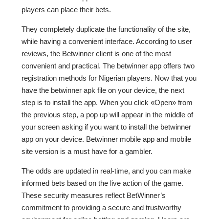
players can place their bets.
They completely duplicate the functionality of the site,
while having a convenient interface. According to user
reviews, the Betwinner client is one of the most
convenient and practical. The betwinner app offers two
registration methods for Nigerian players. Now that you
have the betwinner apk file on your device, the next
step is to install the app. When you click «Open» from
the previous step, a pop up will appear in the middle of
your screen asking if you want to install the betwinner
app on your device. Betwinner mobile app and mobile
site version is a must have for a gambler.
The odds are updated in real-time, and you can make
informed bets based on the live action of the game.
These security measures reflect BetWinner’s
commitment to providing a secure and trustworthy