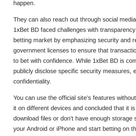
happen.
They can also reach out through social media p
1xBet BD faced challenges with transparency bu
betting market by emphasizing security and re
government licenses to ensure that transacti
to bet with confidence. While 1xBet BD is com
publicly disclose specific security measures,
confidentiality.
You can use the official site’s features with
it on different devices and concluded that it i
download files or don’t have enough storage 
your Android or iPhone and start betting on t