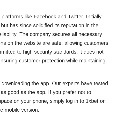
latforms like Facebook and Twitter. Initially,
t has since solidified its reputation in the
liability. The company secures all necessary
ons on the website are safe, allowing customers
mitted to high security standards, it does not
 ensuring customer protection while maintaining
out downloading the app. Our experts have tested
s as good as the app. If you prefer not to
space on your phone, simply log in to 1xbet on
he mobile version.