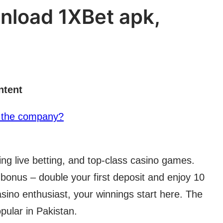
nload 1XBet apk,
ntent
t the company?
ing live betting, and top-class casino games.
bonus – double your first deposit and enjoy 10
asino enthusiast, your winnings start here. The
pular in Pakistan.