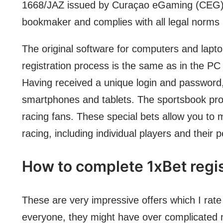
1668/JAZ issued by Curaçao eGaming (CEG). T
bookmaker and complies with all legal norms i
The original software for computers and lap
registration process is the same as in the P
Having received a unique login and password, 
smartphones and tablets. The sportsbook prov
racing fans. These special bets allow you to 
racing, including individual players and their
How to complete 1xBet regis
These are very impressive offers which I rate 
everyone, they might have over complicated m