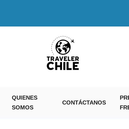
QUIENES
PR
CONTÁCTANOS
SOMOS
FR