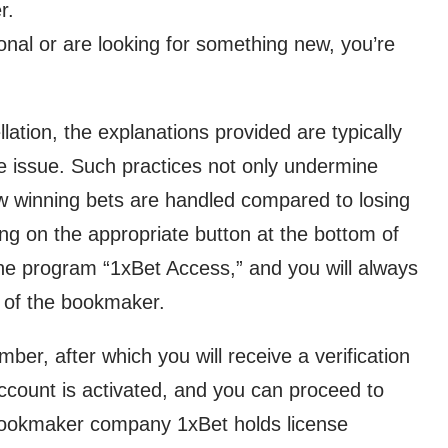
r.
ional or are looking for something new, you’re
ation, the explanations provided are typically
ore issue. Such practices not only undermine
how winning bets are handled compared to losing
ing on the appropriate button at the bottom of
he program “1xBet Access,” and you will always
te of the bookmaker.
er, after which you will receive a verification
count is activated, and you can proceed to
 bookmaker company 1xBet holds license