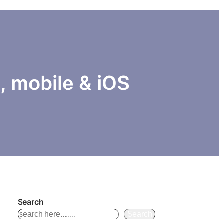
 mobile & iOS
Search
Search
B