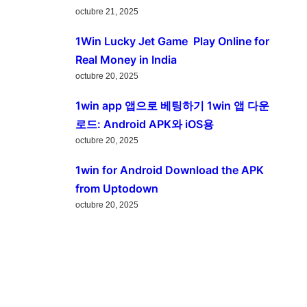
octubre 21, 2025
1Win Lucky Jet Game ️ Play Online for
Real Money in India
octubre 20, 2025
1win app 앱으로 베팅하기 1win 앱 다운
로드: Android APK와 iOS용
octubre 20, 2025
1win for Android Download the APK
from Uptodown
octubre 20, 2025