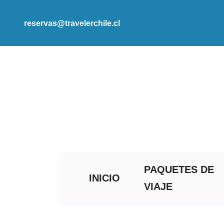
Saltar
al
reservas@travelerchile.cl
contenido
PAQUETES DE
INICIO
VIAJE