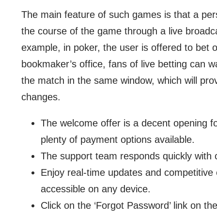
The main feature of such games is that a pers
the course of the game through a live broadc
example, in poker, the user is offered to bet o
bookmaker’s office, fans of live betting can 
the match in the same window, which will prov
changes.
The welcome offer is a decent opening for
plenty of payment options available.
The support team responds quickly with c
Enjoy real-time updates and competitive od
accessible on any device.
Click on the ‘Forgot Password’ link on the