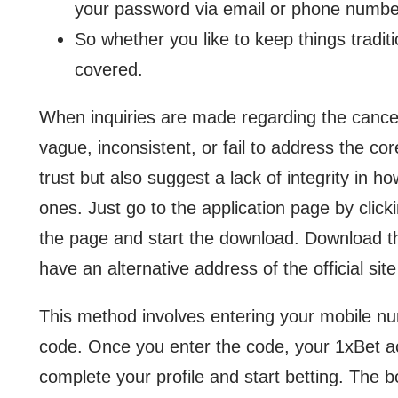
your password via email or phone numbe
So whether you like to keep things tradit
covered.
When inquiries are made regarding the cancell
vague, inconsistent, or fail to address the c
trust but also suggest a lack of integrity in 
ones. Just go to the application page by click
the page and start the download. Download t
have an alternative address of the official si
This method involves entering your mobile numb
code. Once you enter the code, your 1xBet ac
complete your profile and start betting. The