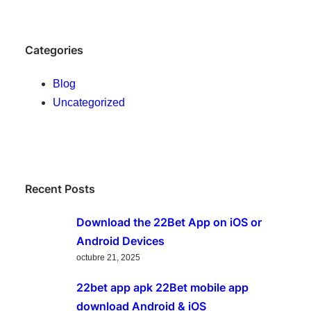
Categories
Blog
Uncategorized
Recent Posts
Download the 22Bet App on iOS or
Android Devices
octubre 21, 2025
22bet app apk 22Bet mobile app
download Android & iOS