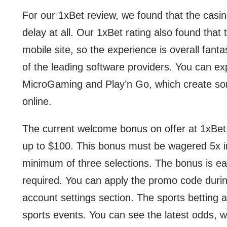
For our 1xBet review, we found that the casi
delay at all. Our 1xBet rating also found that
mobile site, so the experience is overall fa
of the leading software providers. You can e
MicroGaming and Play’n Go, which create som
online.
The current welcome bonus on offer at 1xBet 
up to $100. This bonus must be wagered 5x 
minimum of three selections. The bonus is ea
required. You can apply the promo code during
account settings section. The sports betting 
sports events. You can see the latest odds, w