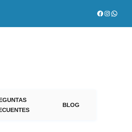
Facebook
Instagram
WhatsApp
EGUNTAS
BLOG
ECUENTES