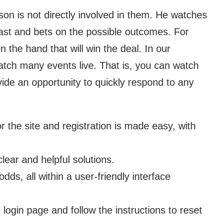
on is not directly involved in them. He watches
ast and bets on the possible outcomes. For
n the hand that will win the deal. In our
watch many events live. That is, you can watch
ide an opportunity to quickly respond to any
 the site and registration is made easy, with
lear and helpful solutions.
ds, all within a user-friendly interface
 login page and follow the instructions to reset