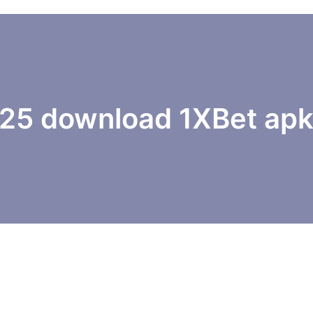
25 download 1XBet apk,