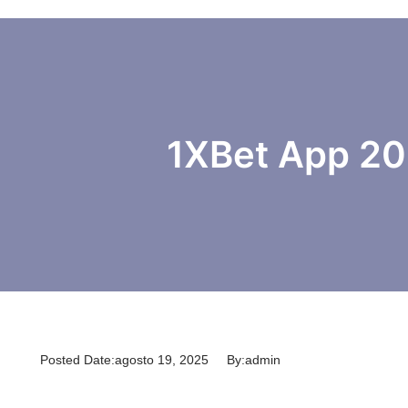
1XBet App 20
Posted Date:
agosto 19, 2025
By:
admin