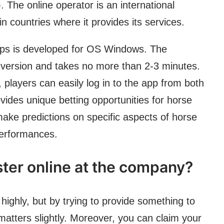
he online operator is an international
n countries where it provides its services.
tops is developed for OS Windows. The
C version and takes no more than 2-3 minutes.
players can easily log in to the app from both
ides unique betting opportunities for horse
make predictions on specific aspects of horse
 performances.
ter online at the company?
highly, but by trying to provide something to
atters slightly. Moreover, you can claim your