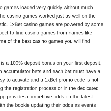
no games loaded very quickly without much
 the casino games worked just as well on the
ntastic. 1xBet casino games are powered by some
xpect to find casino games from names like
e of the best casino games you will find
is a 100% deposit bonus on your first deposit,
in accumulator bets and each bet must have a
sy to activate and a 1xBet promo code is not
 the registration process or in the dedicated
app provides competitive odds on the latest
ith the bookie updating their odds as events