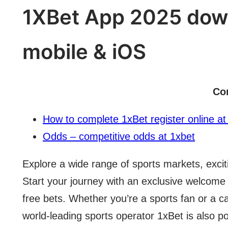
1XBet App 2025 dow
mobile & iOS
Co
How to complete 1xBet register online a
Odds – competitive odds at 1xbet
Explore a wide range of sports markets, excit
Start your journey with an exclusive welcome 
free bets. Whether you’re a sports fan or a c
world-leading sports operator 1xBet is also po