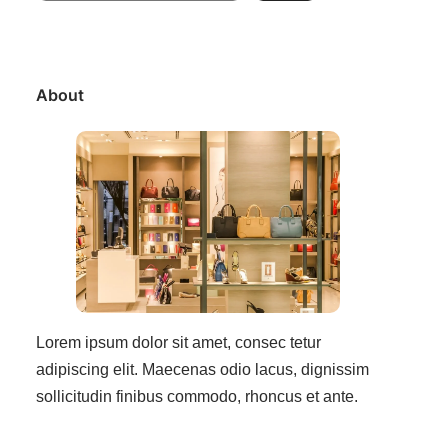
u
s
c
About
a
r
Lorem ipsum dolor sit amet, consec tetur
adipiscing elit. Maecenas odio lacus, dignissim
sollicitudin finibus commodo, rhoncus et ante.