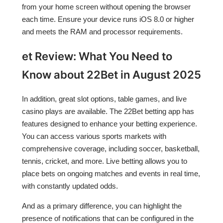
from your home screen without opening the browser
each time. Ensure your device runs iOS 8.0 or higher
and meets the RAM and processor requirements.
et Review: What You Need to
Know about 22Bet in August 2025
In addition, great slot options, table games, and live
casino plays are available. The 22Bet betting app has
features designed to enhance your betting experience.
You can access various sports markets with
comprehensive coverage, including soccer, basketball,
tennis, cricket, and more. Live betting allows you to
place bets on ongoing matches and events in real time,
with constantly updated odds.
And as a primary difference, you can highlight the
presence of notifications that can be configured in the