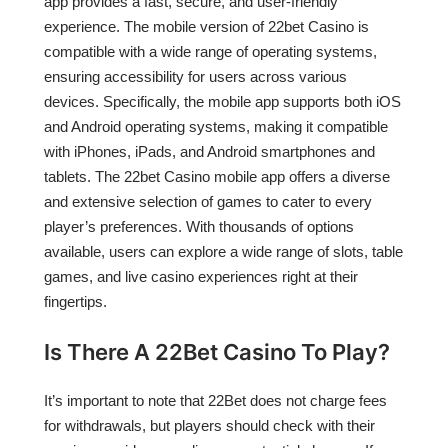
app provides a fast, secure, and user-friendly
experience. The mobile version of 22bet Casino is
compatible with a wide range of operating systems,
ensuring accessibility for users across various
devices. Specifically, the mobile app supports both iOS
and Android operating systems, making it compatible
with iPhones, iPads, and Android smartphones and
tablets. The 22bet Casino mobile app offers a diverse
and extensive selection of games to cater to every
player’s preferences. With thousands of options
available, users can explore a wide range of slots, table
games, and live casino experiences right at their
fingertips.
Is There A 22Bet Casino To Play?
It’s important to note that 22Bet does not charge fees
for withdrawals, but players should check with their