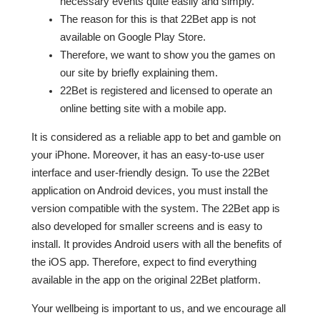
necessary events quite easily and simply.
The reason for this is that 22Bet app is not
available on Google Play Store.
Therefore, we want to show you the games on
our site by briefly explaining them.
22Bet is registered and licensed to operate an
online betting site with a mobile app.
It is considered as a reliable app to bet and gamble on
your iPhone. Moreover, it has an easy-to-use user
interface and user-friendly design. To use the 22Bet
application on Android devices, you must install the
version compatible with the system. The 22Bet app is
also developed for smaller screens and is easy to
install. It provides Android users with all the benefits of
the iOS app. Therefore, expect to find everything
available in the app on the original 22Bet platform.
Your wellbeing is important to us, and we encourage all