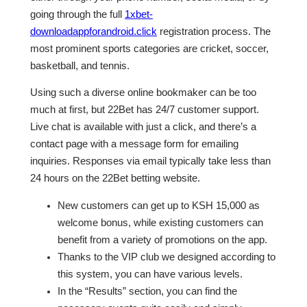
going through the full
1xbet-
downloadappforandroid.click
registration process. The
most prominent sports categories are cricket, soccer,
basketball, and tennis.
Using such a diverse online bookmaker can be too
much at first, but 22Bet has 24/7 customer support.
Live chat is available with just a click, and there’s a
contact page with a message form for emailing
inquiries. Responses via email typically take less than
24 hours on the 22Bet betting website.
New customers can get up to KSH 15,000 as
welcome bonus, while existing customers can
benefit from a variety of promotions on the app.
Thanks to the VIP club we designed according to
this system, you can have various levels.
In the “Results” section, you can find the