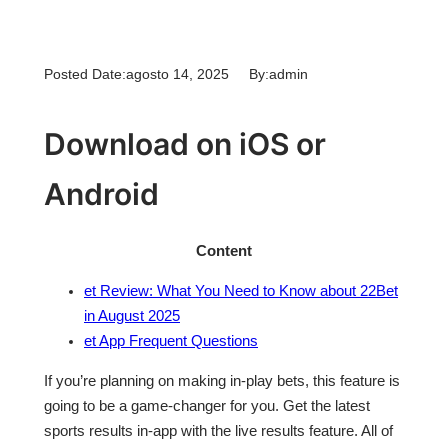
Posted Date:
agosto 14, 2025
By:
admin
Download on iOS or
Android
Content
et Review: What You Need to Know about 22Bet
in August 2025
et App Frequent Questions
If you’re planning on making in-play bets, this feature is
going to be a game-changer for you. Get the latest
sports results in-app with the live results feature. All of