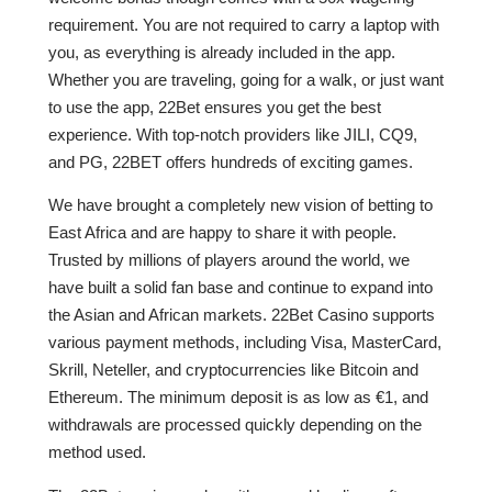
requirement. You are not required to carry a laptop with
you, as everything is already included in the app.
Whether you are traveling, going for a walk, or just want
to use the app, 22Bet ensures you get the best
experience. With top-notch providers like JILI, CQ9,
and PG, 22BET offers hundreds of exciting games.
We have brought a completely new vision of betting to
East Africa and are happy to share it with people.
Trusted by millions of players around the world, we
have built a solid fan base and continue to expand into
the Asian and African markets. 22Bet Casino supports
various payment methods, including Visa, MasterCard,
Skrill, Neteller, and cryptocurrencies like Bitcoin and
Ethereum. The minimum deposit is as low as €1, and
withdrawals are processed quickly depending on the
method used.