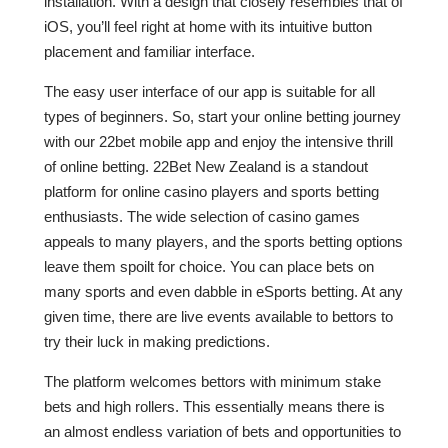
installation. With a design that closely resembles that of
iOS, you’ll feel right at home with its intuitive button
placement and familiar interface.
The easy user interface of our app is suitable for all
types of beginners. So, start your online betting journey
with our 22bet mobile app and enjoy the intensive thrill
of online betting. 22Bet New Zealand is a standout
platform for online casino players and sports betting
enthusiasts. The wide selection of casino games
appeals to many players, and the sports betting options
leave them spoilt for choice. You can place bets on
many sports and even dabble in eSports betting. At any
given time, there are live events available to bettors to
try their luck in making predictions.
The platform welcomes bettors with minimum stake
bets and high rollers. This essentially means there is
an almost endless variation of bets and opportunities to