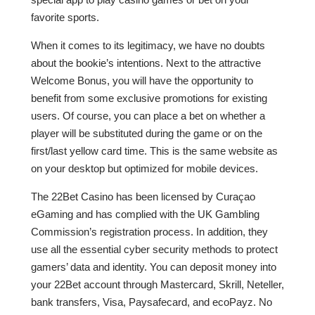
special app to play casino games or bet on your
favorite sports.
When it comes to its legitimacy, we have no doubts
about the bookie’s intentions. Next to the attractive
Welcome Bonus, you will have the opportunity to
benefit from some exclusive promotions for existing
users. Of course, you can place a bet on whether a
player will be substituted during the game or on the
first/last yellow card time. This is the same website as
on your desktop but optimized for mobile devices.
The 22Bet Casino has been licensed by Curaçao
eGaming and has complied with the UK Gambling
Commission’s registration process. In addition, they
use all the essential cyber security methods to protect
gamers’ data and identity. You can deposit money into
your 22Bet account through Mastercard, Skrill, Neteller,
bank transfers, Visa, Paysafecard, and ecoPayz. No