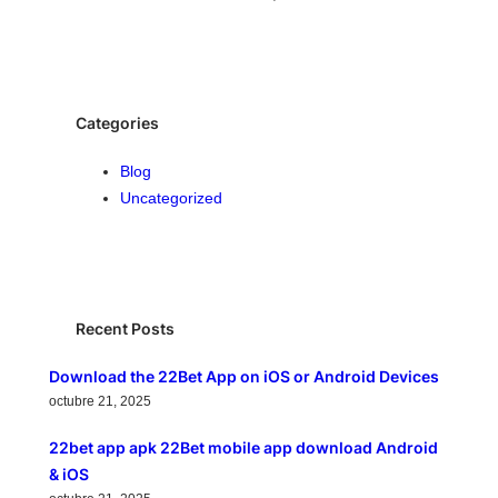
Categories
Blog
Uncategorized
Recent Posts
Download the 22Bet App on iOS or Android Devices
octubre 21, 2025
22bet app apk 22Bet mobile app download Android
& iOS