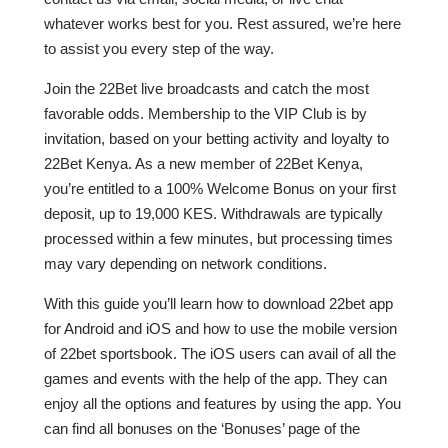
whatever works best for you. Rest assured, we’re here
to assist you every step of the way.
Join the 22Bet live broadcasts and catch the most
favorable odds. Membership to the VIP Club is by
invitation, based on your betting activity and loyalty to
22Bet Kenya. As a new member of 22Bet Kenya,
you’re entitled to a 100% Welcome Bonus on your first
deposit, up to 19,000 KES. Withdrawals are typically
processed within a few minutes, but processing times
may vary depending on network conditions.
With this guide you’ll learn how to download 22bet app
for Android and iOS and how to use the mobile version
of 22bet sportsbook. The iOS users can avail of all the
games and events with the help of the app. They can
enjoy all the options and features by using the app. You
can find all bonuses on the ‘Bonuses’ page of the