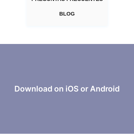
BLOG
Download on iOS or Android