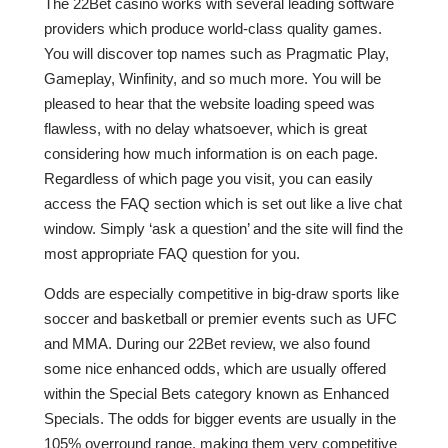
The 22Bet casino works with several leading software
providers which produce world-class quality games.
You will discover top names such as Pragmatic Play,
Gameplay, Winfinity, and so much more. You will be
pleased to hear that the website loading speed was
flawless, with no delay whatsoever, which is great
considering how much information is on each page.
Regardless of which page you visit, you can easily
access the FAQ section which is set out like a live chat
window. Simply ‘ask a question’ and the site will find the
most appropriate FAQ question for you.
Odds are especially competitive in big-draw sports like
soccer and basketball or premier events such as UFC
and MMA. During our 22Bet review, we also found
some nice enhanced odds, which are usually offered
within the Special Bets category known as Enhanced
Specials. The odds for bigger events are usually in the
105% overround range, making them very competitive