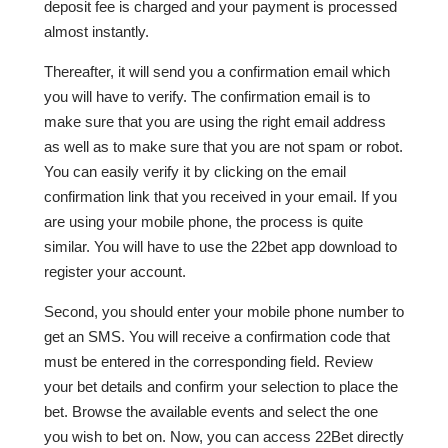
deposit fee is charged and your payment is processed
almost instantly.
Thereafter, it will send you a confirmation email which
you will have to verify. The confirmation email is to
make sure that you are using the right email address
as well as to make sure that you are not spam or robot.
You can easily verify it by clicking on the email
confirmation link that you received in your email. If you
are using your mobile phone, the process is quite
similar. You will have to use the 22bet app download to
register your account.
Second, you should enter your mobile phone number to
get an SMS. You will receive a confirmation code that
must be entered in the corresponding field. Review
your bet details and confirm your selection to place the
bet. Browse the available events and select the one
you wish to bet on. Now, you can access 22Bet directly