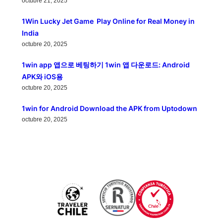
octubre 21, 2025
1Win Lucky Jet Game ️ Play Online for Real Money in
India
octubre 20, 2025
1win app 앱으로 베팅하기 1win 앱 다운로드: Android
APK와 iOS용
octubre 20, 2025
1win for Android Download the APK from Uptodown
octubre 20, 2025