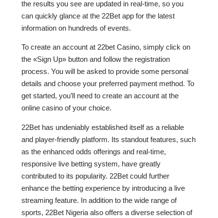
the results you see are updated in real-time, so you
can quickly glance at the 22Bet app for the latest
information on hundreds of events.
To create an account at 22bet Casino, simply click on
the «Sign Up» button and follow the registration
process. You will be asked to provide some personal
details and choose your preferred payment method. To
get started, you’ll need to create an account at the
online casino of your choice.
22Bet has undeniably established itself as a reliable
and player-friendly platform. Its standout features, such
as the enhanced odds offerings and real-time,
responsive live betting system, have greatly
contributed to its popularity. 22Bet could further
enhance the betting experience by introducing a live
streaming feature. In addition to the wide range of
sports, 22Bet Nigeria also offers a diverse selection of