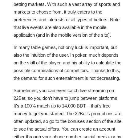
betting markets. With such a vast array of sports and
markets to choose from, it truly caters to the
preferences and interests of all types of bettors. Note
that live events are also available in the mobile
application (and in the mobile version of the site).
In many table games, not only luck is important, but
also the intuition of the user. In poker, much depends
on the skill of the player, and his ability to calculate the
possible combinations of competitors. Thanks to this,
the demand for such entertainment is not decreasing.
Sometimes, you can even catch live streaming on
22Bet, so you don’t have to jump between platforms.
It’s a 100% match up to 14,000 BDT – that’s free
money to get you started. The 22Bet’s promotions are
often updated, so go to the bonuses section of the site
to see the actual offers. You can create an account
either through your phone number, social media, or by