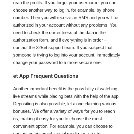
reap the profits. If you forgot your username, you can
choose another way to log in, for example, by phone
number. Then you will receive an SMS and you will be
authorized in your account without any problems. You
need to check the correctness of the data in the
authorization form, and if everything is in order –
contact the 22Bet support team. If you suspect that
someone is trying to log into your account, immediately
change your password to a more secure one.
et App Frequent Questions
Another important benefit is the possibility of watching
live streams while placing bets with the help of the app.
Depositing is also possible, let alone claiming various
bonuses. We offer a variety of ways for you to reach
us, making it easy for you to choose the most
convenient option. For example, you can choose to
contact us via email, social media, or live chat —