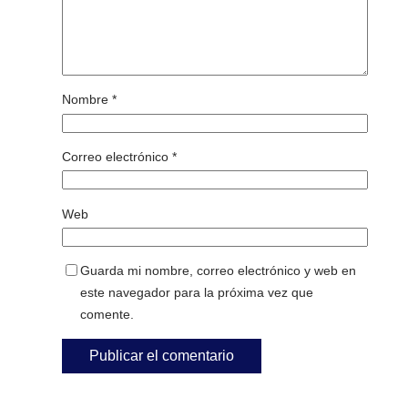
Nombre
*
Correo electrónico
*
Web
Guarda mi nombre, correo electrónico y web en
este navegador para la próxima vez que
comente.