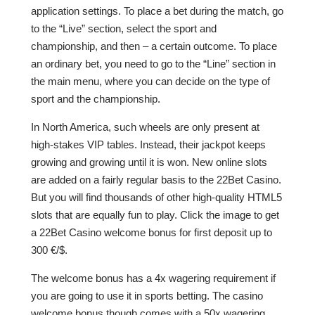
application settings. To place a bet during the match, go
to the “Live” section, select the sport and
championship, and then – a certain outcome. To place
an ordinary bet, you need to go to the “Line” section in
the main menu, where you can decide on the type of
sport and the championship.
In North America, such wheels are only present at
high-stakes VIP tables. Instead, their jackpot keeps
growing and growing until it is won. New online slots
are added on a fairly regular basis to the 22Bet Casino.
But you will find thousands of other high-quality HTML5
slots that are equally fun to play. Click the image to get
a 22Bet Casino welcome bonus for first deposit up to
300 €/$.
The welcome bonus has a 4x wagering requirement if
you are going to use it in sports betting. The casino
welcome bonus though comes with a 50x wagering