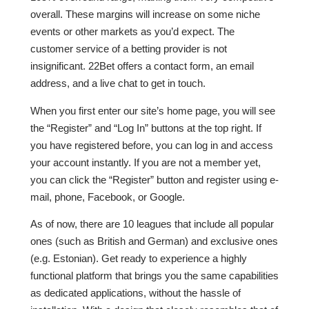
overall. These margins will increase on some niche
events or other markets as you’d expect. The
customer service of a betting provider is not
insignificant. 22Bet offers a contact form, an email
address, and a live chat to get in touch.
When you first enter our site’s home page, you will see
the “Register” and “Log In” buttons at the top right. If
you have registered before, you can log in and access
your account instantly. If you are not a member yet,
you can click the “Register” button and register using e-
mail, phone, Facebook, or Google.
As of now, there are 10 leagues that include all popular
ones (such as British and German) and exclusive ones
(e.g. Estonian). Get ready to experience a highly
functional platform that brings you the same capabilities
as dedicated applications, without the hassle of