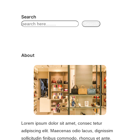
Search
Search
B
u
s
c
a
About
r
Lorem ipsum dolor sit amet, consec tetur
adipiscing elit. Maecenas odio lacus, dignissim
sollicitudin finibus commodo, rhoncus et ante.