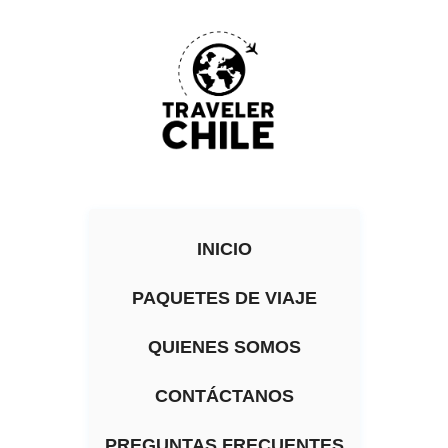
Saltar
al
contenido
INICIO
PAQUETES DE VIAJE
QUIENES SOMOS
CONTÁCTANOS
PREGUNTAS FRECUENTES