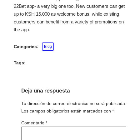
22Bet app- a very big one too. New customers can get
up to KSH 15,000 as welcome bonus, while existing
customers can benefit from a variety of promotions on
the app.
Categories:
Blog
Tags:
Deja una respuesta
Tu dirección de correo electrónico no será publicada.
Los campos obligatorios están marcados con
*
Comentario
*