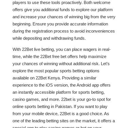
players to use these tools proactively. Both welcome
offers give you additional funds to explore our platform
and increase your chances of winning big from the very
beginning. Ensure you provide accurate information
during the registration process to avoid inconveniences
while depositing and withdrawing funds.
With 22Bet live betting, you can place wagers in real-
time, while the 22Bet free bet offers help maximize
your chances of winning without additional risk. Let’s
explore the most popular sports betting options
available on 22Bet Kenya. Providing a similar
experience to the iOS version, the Android app offers
an instantly accessible platform for sports betting,
casino games, and more. 22bet is your go-to spot for
online sports betting in Pakistan. If you want to play
from your mobile device, 22Bet is a good choice. As
one of the leading betting sites on the market, it offers a