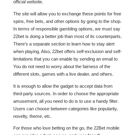
official website.
The site will allow you to exchange these points for free
spins, free bets, and other options by going to the shop.
In terms of responsible gambling options, we must say
22bet is doing a better job than most of its counterparts.
There’s a separate section to learn how to stay alert
when playing. Also, 22bet offers self-exclusion and self-
limitations that you can enable by sending an email to
You do not need to worry about the fairness of the
different slots, games with a live dealer, and others.
It is enough to allow the gadget to accept data from
third-party sources. In order to choose the appropriate
amusement, all you need to do is to use a handy filter.
Users can choose between categories like popularity,
novelty, theme, etc.
For those who love betting on the go, the 22Bet mobile