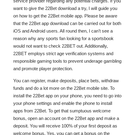
service provider regarding any potential charges. If you
want to give the 22Bet download a try, I will guide you
on how to get the 22Bet mobile app. Please be aware
that the 22Bet app download can be carried out for both
iOS and Android users. All round then, I can’t see a
reason why any sports fan looking for a sportsbook
would not want to check 22BET out. Additionally,
22BET employs strict age verification systems and
responsible gaming tools to prevent underage gambling
and promote player protection.
You can register, make deposits, place bets, withdraw
funds and do a lot more on the 22Bet mobile site. To
install the 22Bet app on your phone, you need to go into
your phone settings and enable the phone to install
apps from 22Bet. To get that sumptuous welcome
bonus, open an account on the 22Bet app and make a
deposit. You will receive 100% of your first deposit as
welcome bonus. Yes, you can get a bonus on the